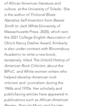
of African American literature and 
culture  at the University of Toledo. She 
is the author of 
Fictional Blues:  
Narrative Self-Invention from Bessie 
Smith to Jack White
 (University of  
Massachusetts Press, 2020), which won 
the 2021 College English Association of 
Ohio’s Nancy Dasher Award. Kimberly 
is also under contract with Bloomsbury 
Academic to write a new book, 
tentatively  titled 
The Untold History of 
American Rock Criticism,
 about the 
BIPoC  and White women writers who 
helped develop American rock 
criticism and  journalism during the 
1960s and 1970s. Her scholarly and 
publicfacing articles have appeared in 
publications such as 
African American 
Review,  Popular Music and Society, 