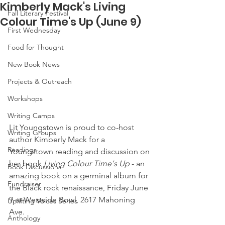
Kimberly Mack's Living
Fall Literary Festival
Colour Time's Up (June 9)
First Wednesday
Food for Thought
New Book News
Projects & Outreach
Workshops
Writing Camps
Lit Youngstown is proud to co-host 
Writing Groups
author Kimberly Mack for a 
Readings
Youngstown reading and discussion on 
her book 
Living Colour Time's Up
 - an 
Book Discussions
amazing book on a germinal album for 
Fundraiser
the Black rock renaissance, Friday June 
9 at Westside Bowl, 2617 Mahoning 
Uplifting Voices Series
Ave.
Anthology