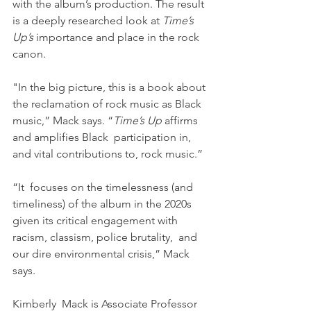
with the album’s production. The result 
is a deeply researched look at 
Time’s 
Up’s
 importance and place in the rock 
canon.  
"In the big picture, this is a book about 
the reclamation of rock music as Black 
music,” Mack says. “
Time’s Up
 affirms 
and amplifies Black  participation in, 
and vital contributions to, rock music.” 
“It  focuses on the timelessness (and 
timeliness) of the album in the 2020s 
given its critical engagement with 
racism, classism, police brutality,  and 
our dire environmental crisis,” Mack 
says. 
Kimberly  Mack is Associate Professor 