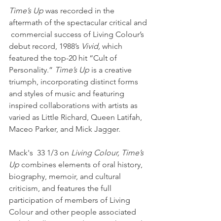
Time’s Up
 was recorded in the 
aftermath of the spectacular critical and 
 commercial success of Living Colour’s 
debut record, 1988’s 
Vivid,
 which 
featured the top-20 hit “Cult of 
Personality.” 
Time’s Up
 is a creative 
triumph, incorporating distinct forms 
and styles of music and featuring 
inspired collaborations with artists as 
varied as Little Richard, Queen Latifah, 
Maceo Parker, and Mick Jagger.  
Mack's  33 1/3 on
 Living Colour, Time’s 
Up
 combines elements of oral history,  
biography, memoir, and cultural 
criticism, and features the full  
participation of members of Living 
Colour and other people associated  