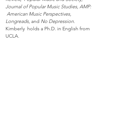
Journal of Popular Music Studies, AMP: 
 American Music Perspectives, 
Longreads,
 and 
No Depression.
Kimberly  holds a Ph.D. in English from 
UCLA.   
--
Living  Colour’s Time’s Up
 is the latest 
volume released in the 33 1/3 book  
series. The series, which is celebrating 
its 20th anniversary in 2023,  publishes 
books dedicated to a single album. 
Over the years, 33 1/3  books have 
been published on Blondie’s 
Parallel 
Lines 
(Kembrew McLeod),  Jeff 
Buckley’s 
Grace
 (Daphne A. Brooks), 
and Kendrick Lamar’s 
To Pimp a  
Butterfly
 (Sequoia Maner), and the 