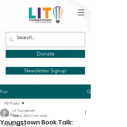
Donate
Newsletter Signup
Post
All Posts
Lit Youngstown
All Posts
May 8, 2023
2 min read
Youngstown Book Talk:
Latest News