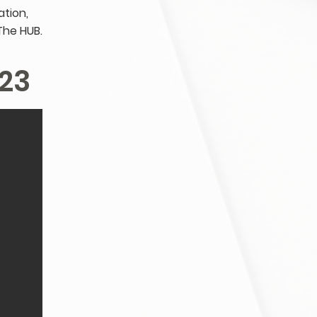
tion,
The HUB.
23