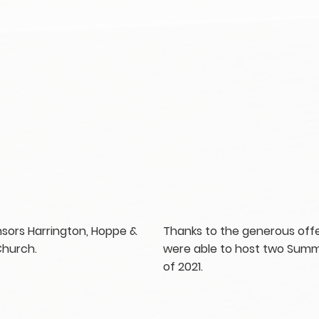
onsors Harrington, Hoppe &
Thanks to the generous offe
Church.
were able to host two Summ
of 2021.