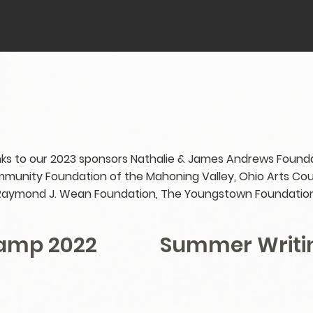
ks to our 2023 sponsors Nathalie & James Andrews Founda
munity Foundation of the Mahoning Valley, Ohio Arts Coun
Raymond J. Wean Foundation, The Youngstown Foundation
Camp 2022
Summer Writi