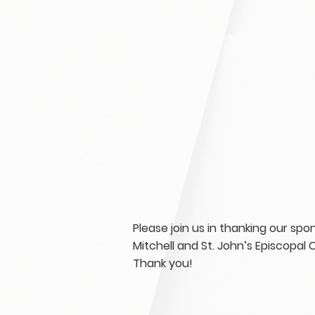
Please join us in thanking our sp
Mitchell and St. John’s Episcopal 
Thank you!