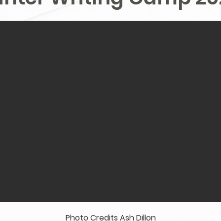
Photo Credits Ash Dillon