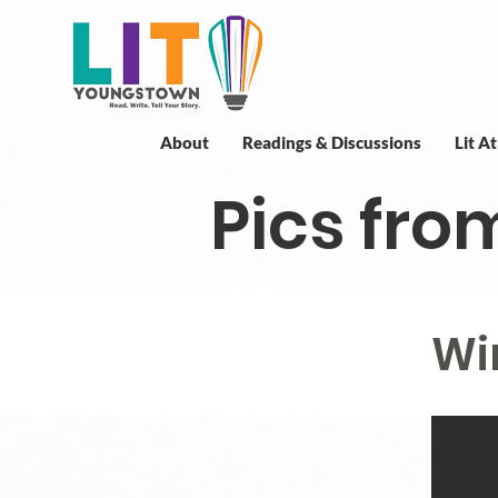
About
Readings & Discussions
Lit A
Pics fro
Wi
Wi