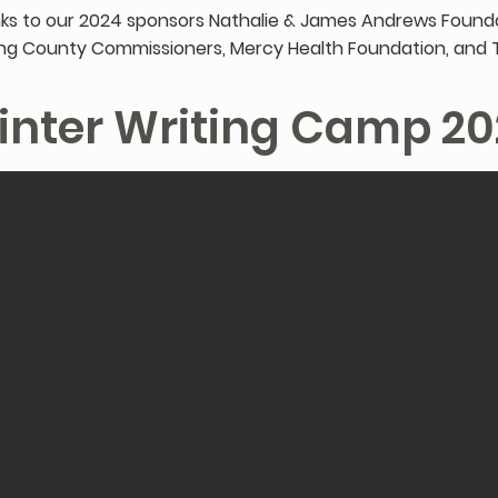
ks to our 2024 sponsors Nathalie & James Andrews Founda
g County Commissioners, Mercy Health Foundation, and 
inter Writing Camp 20