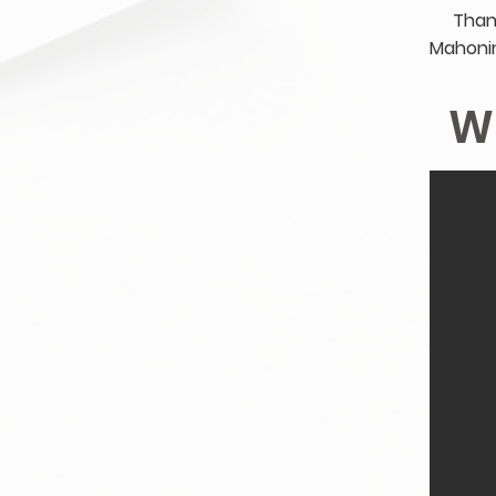
Than
Mahonin
W