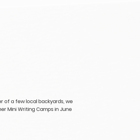
r of a few local backyards, we
er Mini Writing Camps in June