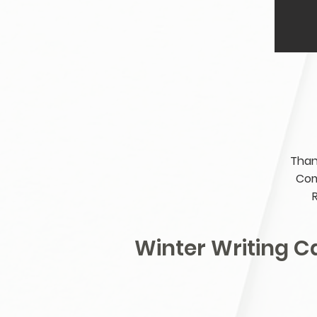
Than
Com
Winter Writing 