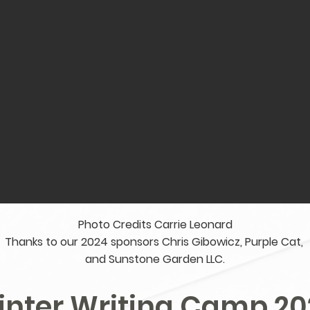
Photo Credits Carrie Leonard
Thanks to our 2024 sponsors Chris Gibowicz, Purple Cat,
and Sunstone Garden LLC.
inter Writing Camp 20