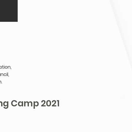
tion,
cil,
.
ng Camp 2021