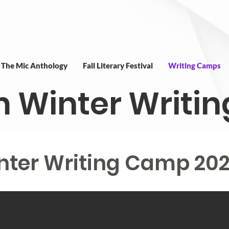
t The Mic Anthology
Fall Literary Festival
Writing Camps
m Winter Writ
nter Writing Camp 20
nter Writing Camp 20