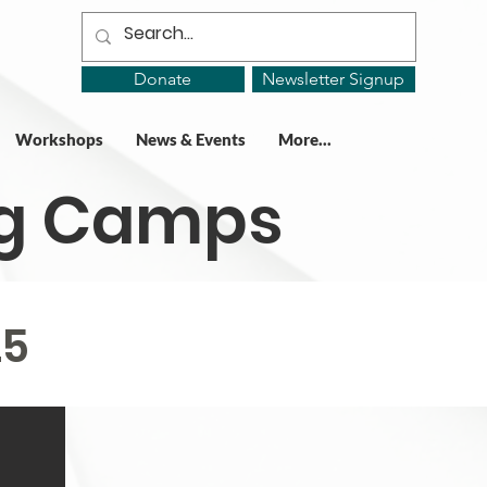
Donate
Newsletter Signup
Workshops
News & Events
More...
ing Camps
25
25