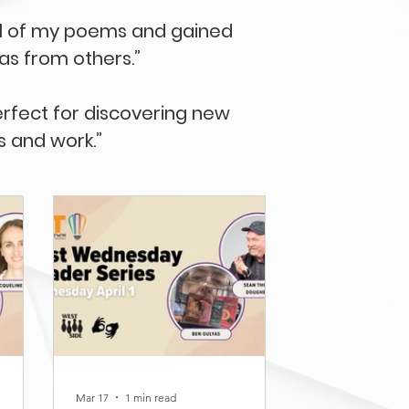
ral of my poems and gained
eas from others.”
erfect for discovering new
s and work.”
Mar 17
1 min read