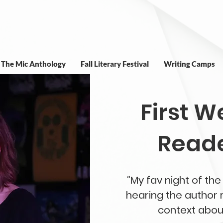
t The Mic Anthology
Fall Literary Festival
Writing Camps
First 
Reade
“My fav night of t
hearing the author r
context about