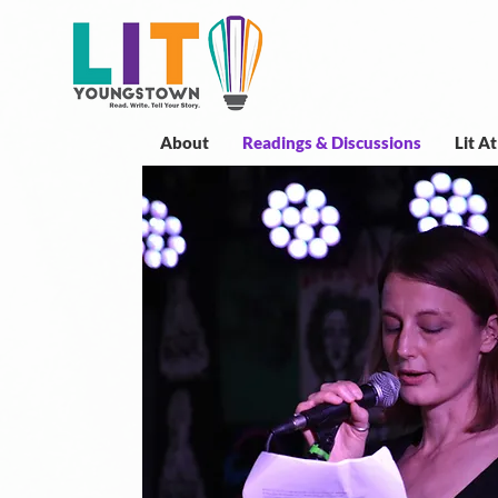
About
Readings & Discussions
Lit A