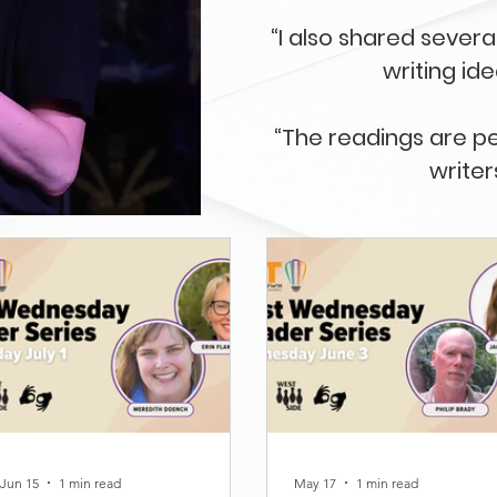
“I also shared seve
writing id
“The readings are p
writer
Jun 15
1 min read
May 17
1 min read