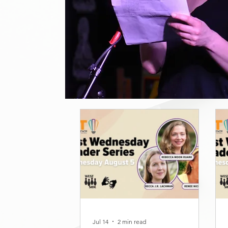
Jul 14
2 min read