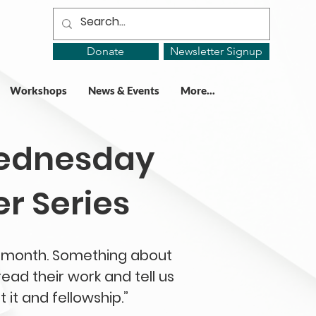
Donate
Newsletter Signup
Workshops
News & Events
More...
Wednesday
r Series
he month. Something about
ead their work and tell us
 it and fellowship.”