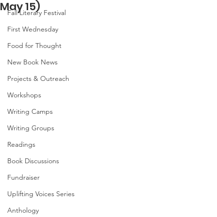
May 15)
Fall Literary Festival
First Wednesday
Food for Thought
New Book News
Projects & Outreach
Workshops
Writing Camps
Writing Groups
Readings
Book Discussions
Fundraiser
Uplifting Voices Series
Anthology