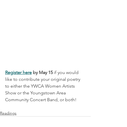
Register here
 by May 15
 if you would 
like to contribute your original poetry 
to either the YWCA Women Artists 
Show or the Youngstown Area 
Community Concert Band, or both! 
Readings