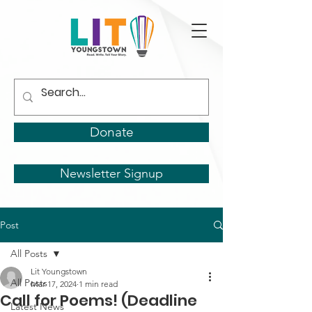
Donate
Newsletter Signup
Post
All Posts
Lit Youngstown
All Posts
Mar 17, 2024
1 min read
Call for Poems! (Deadline
Latest News