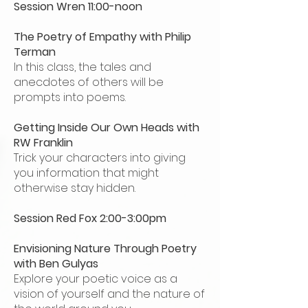
Session Wren 11:00-noon
The Poetry of Empathy with Philip
Terman
In this class, the tales and
anecdotes of others will be
prompts into poems.
Getting Inside Our Own Heads with
RW Franklin
Trick your characters into giving
you information that might
otherwise stay hidden.
Session Red Fox 2:00-3:00pm
Envisioning Nature Through Poetry
with Ben Gulyas
Explore your poetic voice as a
vision of yourself and the nature of