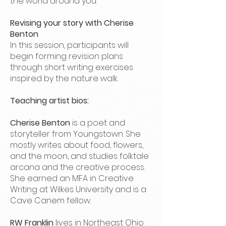
the world around you.
Revising your story with Cherise
Benton
In this session, participants will
begin forming revision plans
through short writing exercises
inspired by the nature walk.
Teaching artist bios:
Cherise Benton
is a poet and
storyteller from Youngstown. She
mostly writes about food, flowers,
and the moon, and studies folktale
arcana and the creative process.
She earned an MFA in Creative
Writing at Wilkes University and is a
Cave Canem fellow.
RW Franklin
lives in Northeast Ohio