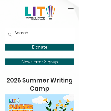
Donate
Newsletter Signup
2026 Summer Writing
Camp