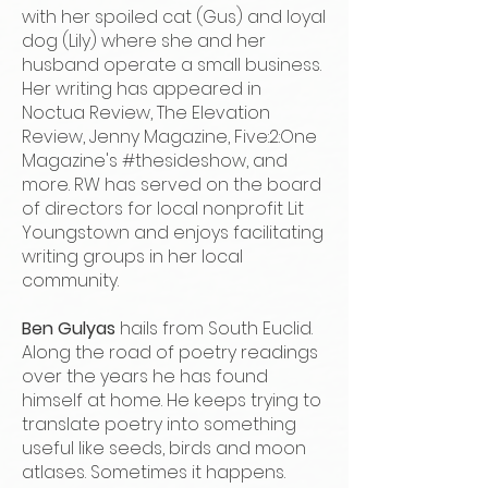
with her spoiled cat (Gus) and loyal
dog (Lily) where she and her
husband operate a small business.
Her writing has appeared in
Noctua Review, The Elevation
Review, Jenny Magazine, Five:2:One
Magazine's #thesideshow, and
more. RW has served on the board
of directors for local nonprofit Lit
Youngstown and enjoys facilitating
writing groups in her local
community.
Ben Gulyas
hails from South Euclid.
Along the road of poetry readings
over the years he has found
himself at home. He keeps trying to
translate poetry into something
useful like seeds, birds and moon
atlases. Sometimes it happens.