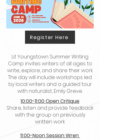
Register Here
Lit Youngstown Summer Writing
Camp invites writers of all ages to
write, explore, and share their work.
The day will include workshops led
by local writers and a guided tour
with naturalist, Emily Greve.
10:00-11:00 Open Critique
Share, listen and provide feedback
with the group on previously
written work
11:00-Noon Session Wren