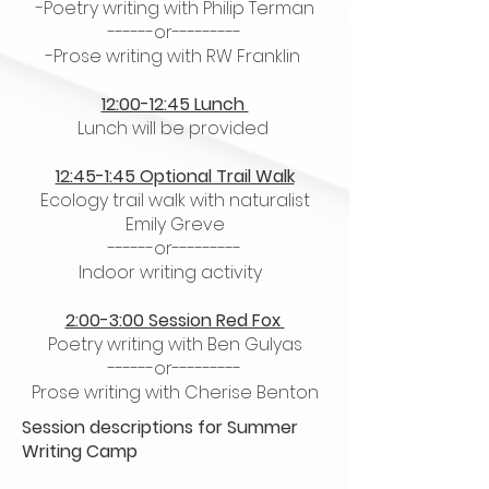
-Poetry writing with Philip Terman
------or---------
-Prose writing with RW Franklin
12:00-12:45 Lunch
Lunch will be provided
12:45-1:45 Optional Trail Walk
Ecology trail walk with naturalist
Emily Greve
------or---------
Indoor writing activity
2:00-3:00 Session Red Fox
Poetry writing with Ben Gulyas
------or---------
Prose writing with Cherise Benton
​Session descriptions for Summer
Writing Camp