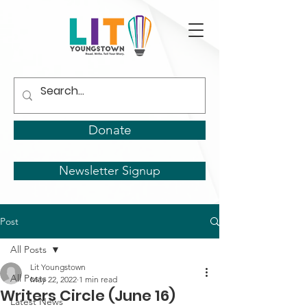
Donate
Newsletter Signup
Post
All Posts
Lit Youngstown
All Posts
May 22, 2022
1 min read
Writers Circle (June 16)
Latest News