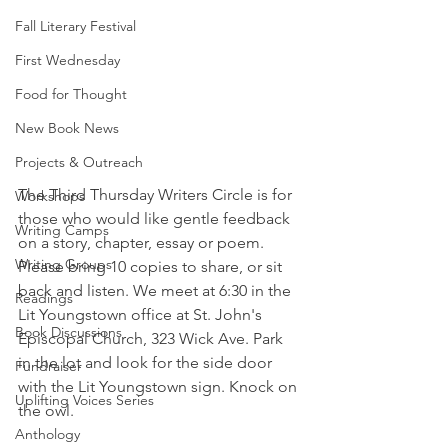
Fall Literary Festival
First Wednesday
Food for Thought
New Book News
Projects & Outreach
The Third Thursday Writers Circle is for 
Workshops
those who would like gentle feedback 
Writing Camps
on a story, chapter, essay or poem. 
Writing Groups
Please bring 10 copies to share, or sit 
back and listen. We meet at 6:30 in the 
Readings
Lit Youngstown office at St. John's 
Book Discussions
Episcopal Church, 323 Wick Ave. Park 
in the lot and look for the side door 
Fundraiser
with the Lit Youngstown sign. Knock on 
Uplifting Voices Series
the owl. 
Anthology