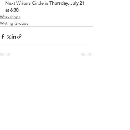
Next Writers Circle is 
Thursday, July 21 
at 6:30.
Workshops
Writing Groups
See All
Recent Posts