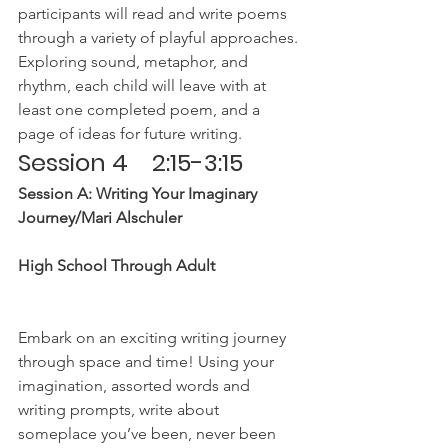
participants will read and write poems 
through a variety of playful approaches. 
Exploring sound, metaphor, and 
rhythm, each child will leave with at 
least one completed poem, and a 
page of ideas for future writing.
Session 4    2:15-3:15
Session A: Writing Your Imaginary 
Journey/Mari Alschuler
High School Through Adult
Embark on an exciting writing journey 
through space and time! Using your 
imagination, assorted words and 
writing prompts, write about 
someplace you’ve been, never been 