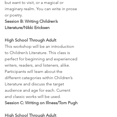
but want to visit, or a magical or 
imaginary realm. You can write in prose 
or poetry.
Session B: Writing Children’s 
Literature/Nikki Ericksen
High School Through Adult
This workshop will be an introduction 
to Children’s Literature. This class is 
perfect for beginning and experienced 
writers, readers, and listeners, alike. 
Participants will learn about the 
different categories within Children’s 
Literature and discuss the target 
audience and age for each. Current 
and classic works will be used.
Session C: Writing on Illness/Tom Pugh
High School Through Adult