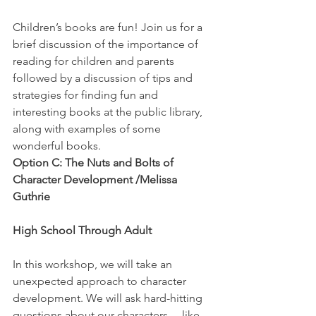
Children’s books are fun! Join us for a 
brief discussion of the importance of 
reading for children and parents 
followed by a discussion of tips and 
strategies for finding fun and 
interesting books at the public library, 
along with examples of some 
wonderful books.
Option C: The Nuts and Bolts of 
Character Development /Melissa 
Guthrie
High School Through Adult
In this workshop, we will take an 
unexpected approach to character 
development. We will ask hard-hitting 
questions about our characters… like 