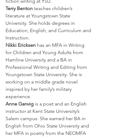
fiction writing at YSU.
Terry Benton
 teaches children’s 
literature at Youngstown State 
University. She holds degrees in 
Education, English, and Curriculum and 
Instruction.
Nikki Ericksen
 has an MFA in Writing 
for Children and Young Adults from 
Hamline University and a BA in 
Professional Writing and Editing from 
Youngstown State University. She is 
working on a middle grade novel 
inspired by her family’s military 
experience.
Anne Garwig
 is a poet and an English 
instructor at Kent State University’s 
Salem campus. She earned her BA in 
English from Ohio State University and 
her MFA in poetry from the NEOMFA 