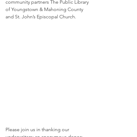
community partners The Public Library 
of Youngstown & Mahoning County 
and St. John’s Episcopal Church.
Please join us in thanking our 
underwriters: an anonymous donor; 