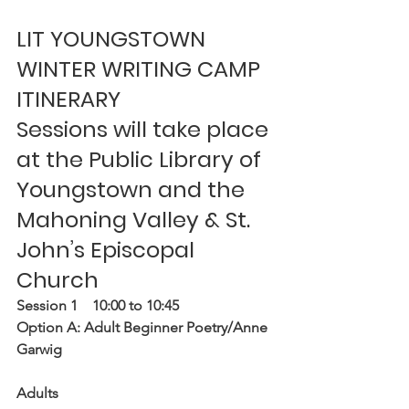
LIT YOUNGSTOWN 
WINTER WRITING CAMP 
ITINERARY
Sessions will take place 
at the Public Library of 
Youngstown and the 
Mahoning Valley & St. 
John’s Episcopal 
Church
Session 1    10:00 to 10:45
Option A: Adult Beginner Poetry/Anne 
Garwig
Adults 