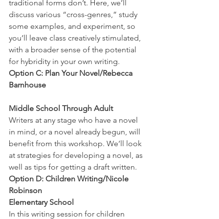
traditional forms don’t. Here, we’ll 
discuss various “cross-genres,” study 
some examples, and experiment, so 
you’ll leave class creatively stimulated, 
with a broader sense of the potential 
for hybridity in your own writing.
Option C: Plan Your Novel/Rebecca 
Barnhouse
Middle School Through Adult
Writers at any stage who have a novel 
in mind, or a novel already begun, will 
benefit from this workshop. We’ll look 
at strategies for developing a novel, as 
well as tips for getting a draft written.
Option D: Children Writing/Nicole 
Robinson
Elementary School
In this writing session for children 