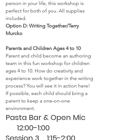
person in your life, this workshop is 
perfect for both of you. All supplies 
included.
Option D: Writing Together/Terry 
Murcko
Parents and Children Ages 4 to 10
Parent and child become an authoring 
team in this fun workshop for children 
ages 4 to 10. How do creativity and 
experience work together in the writing 
process? You will see it in action here! 
If possible, each child should bring a 
parent to keep a one-on-one 
environment.
Pasta Bar & Open Mic 
      12:00-1:00
Session 3    1:15-2:00 