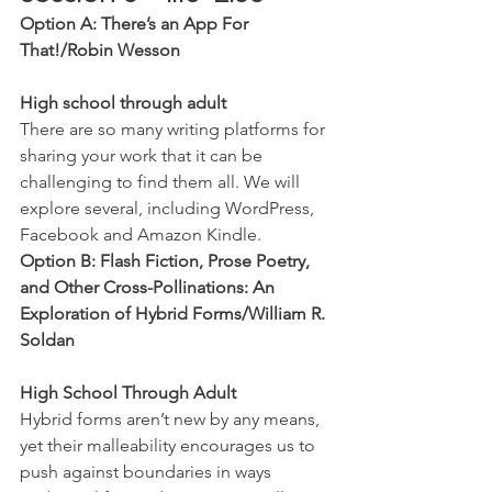
Option A: There’s an App For 
That!/Robin Wesson
High school through adult
There are so many writing platforms for 
sharing your work that it can be 
challenging to find them all. We will 
explore several, including WordPress, 
Facebook and Amazon Kindle.
Option B: Flash Fiction, Prose Poetry, 
and Other Cross-Pollinations: An 
Exploration of Hybrid Forms/William R. 
Soldan
High School Through Adult
Hybrid forms aren’t new by any means, 
yet their malleability encourages us to 
push against boundaries in ways 