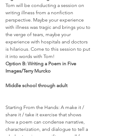
Tom will be conducting a session on 
writing illness from a nonfiction 
perspective. Maybe your experience 
with illness was tragic and brings you to 
the verge of tears, maybe your 
experience with hospitals and doctors 
is hilarious. Come to this session to put 
it into words with Tom!
Option B: Writing a Poem in Five 
Images/Terry Murcko
Middle school through adult
Starting From the Hands: A make it / 
share it / take it exercise that shows 
how a poem can condense narrative, 
characterization, and dialogue to tell a 