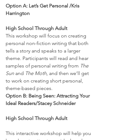
Option A: Let’s Get Personal /Kris 
Harrington
High School Through Adult
This workshop will focus on creating 
personal non-fiction writing that both 
tells a story and speaks to a larger 
theme. Participants will read and hear 
samples of personal writing from 
The 
Sun
 and 
The Moth,
 and then we’ll get 
to work on creating short personal, 
theme-based pieces.
Option B: Being Seen: Attracting Your 
Ideal Readers/Stacey Schneider
High School Through Adult
This interactive workshop will help you 