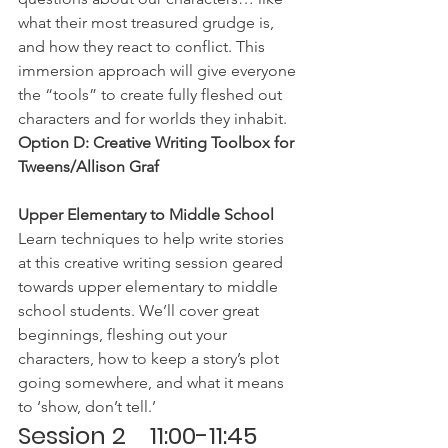
what their most treasured grudge is, 
and how they react to conflict. This 
immersion approach will give everyone 
the “tools” to create fully fleshed out 
characters and for worlds they inhabit.
Option D: Creative Writing Toolbox for 
Tweens/Allison Graf
Upper Elementary to Middle School 
Learn techniques to help write stories 
at this creative writing session geared 
towards upper elementary to middle 
school students. We’ll cover great 
beginnings, fleshing out your 
characters, how to keep a story’s plot 
going somewhere, and what it means 
to ‘show, don’t tell.’
Session 2    11:00-11:45