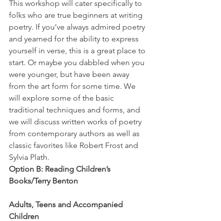
This workshop will cater specifically to 
folks who are true beginners at writing 
poetry. If you’ve always admired poetry 
and yearned for the ability to express 
yourself in verse, this is a great place to 
start. Or maybe you dabbled when you 
were younger, but have been away 
from the art form for some time. We 
will explore some of the basic 
traditional techniques and forms, and 
we will discuss written works of poetry 
from contemporary authors as well as 
classic favorites like Robert Frost and 
Sylvia Plath.
Option B: Reading Children’s 
Books/Terry Benton
Adults, Teens and Accompanied 
Children