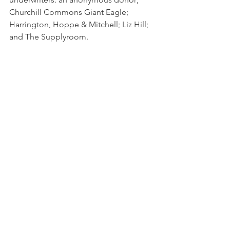
Churchill Commons Giant Eagle; 
Harrington, Hoppe & Mitchell; Liz Hill; 
and The Supplyroom.