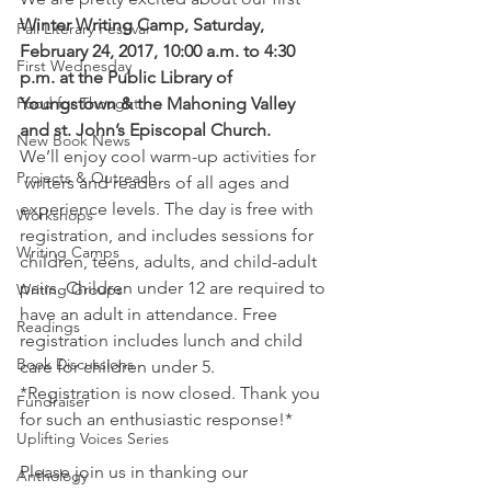
Winter Writing Camp, Saturday, 
Fall Literary Festival
February 24, 2017, 10:00 a.m. to 4:30 
First Wednesday
p.m. at the Public Library of 
Food for Thought
Youngstown & the Mahoning Valley 
and st. John’s Episcopal Church.
New Book News
We’ll enjoy cool warm-up activities for 
Projects & Outreach
 writers and readers of all ages and 
experience levels. The day is free with 
Workshops
registration, and includes sessions for 
Writing Camps
children, teens, adults, and child-adult 
pairs. Children under 12 are required to 
Writing Groups
have an adult in attendance. Free 
Readings
registration includes lunch and child 
Book Discussions
care for children under 5.
*Registration is now closed. Thank you 
Fundraiser
for such an enthusiastic response!*
Uplifting Voices Series
Please join us in thanking our 
Anthology