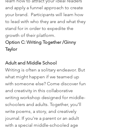
learn how to attract your ideal readers 
and apply a funnel approach to create 
your brand.  Participants will learn how 
to lead with who they are and what they 
stand for in order to expedite the 
growth of their platform.
Option C: Writing Together /Ginny 
Taylor
Adult and Middle School
Writing is often a solitary endeavor. But 
what might happen if we teamed up 
with someone else? Come discover fun 
and creativity in this collaborative 
writing workshop designed for middle-
schoolers and adults. Together, you’ll 
write poems, a story, and creatively 
journal. If you’re a parent or an adult 
with a special middle-schooled age 