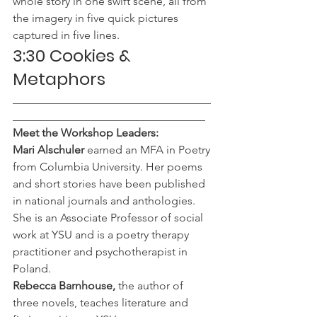
whole story in one swift scene, all from 
the imagery in five quick pictures 
captured in five lines.
3:30 Cookies & 
Metaphors 
___________________________________
__________________________________
Meet the Workshop Leaders:
Mari Alschuler
 earned an MFA in Poetry 
from Columbia University. Her poems 
and short stories have been published 
in national journals and anthologies. 
She is an Associate Professor of social 
work at YSU and is a poetry therapy 
practitioner and psychotherapist in 
Poland.
Rebecca Barnhouse,
 the author of 
three novels, teaches literature and 