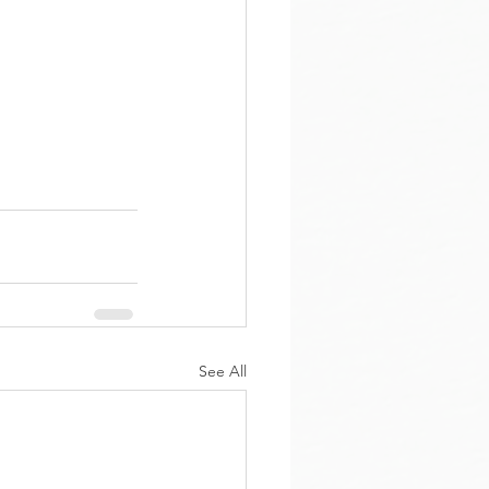
See All