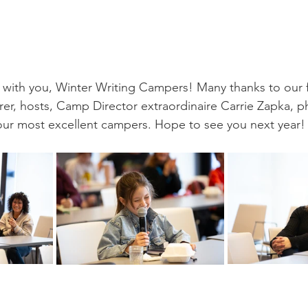
with you, Winter Writing Campers! Many thanks to our f
terer, hosts, Camp Director extraordinaire Carrie Zapka, 
our most excellent campers. Hope to see you next year!