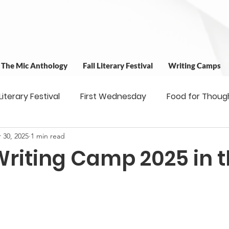
t The Mic Anthology
Fall Literary Festival
Writing Camps
 Literary Festival
First Wednesday
Food for Thoug
 30, 2025
1 min read
 & Outreach
Workshops
Writing Camps
Writ
Writing Camp 2025 in 
ns
Fundraiser
Uplifting Voices Series
Antholo