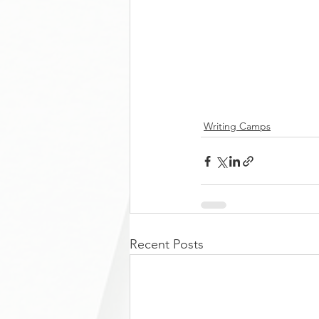
Writing Camps
Recent Posts