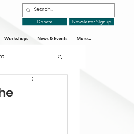
Donate
Newsletter Signup
Workshops
News & Events
More...
ht
ing Groups
the
gy