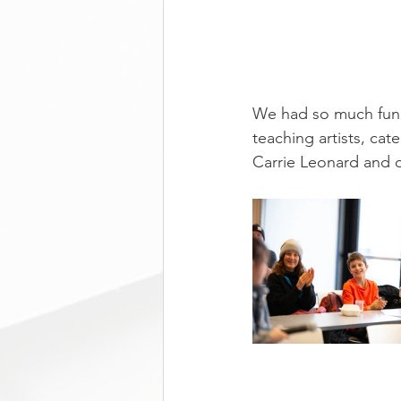
We had so much fun 
teaching artists, ca
Carrie Leonard and 