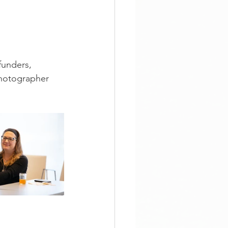
unders, 
photographer 
 