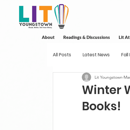
About
Readings & Discussions
Lit A
All Posts
Latest News
Fall
Lit Youngstown
Mar
New Book News
Projects
Winter 
Readings
Book Discussio
Books!