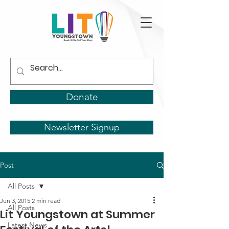
Donate
Newsletter Signup
Post
All Posts
Jun 3, 2015
2 min read
All Posts
Lit Youngstown at Summer
Latest News