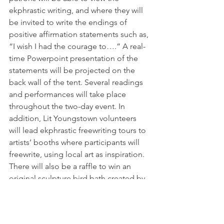
ekphrastic writing, and where they will 
be invited to write the endings of 
positive affirmation statements such as, 
“I wish I had the courage to….” A real-
time Powerpoint presentation of the 
statements will be projected on the 
back wall of the tent. Several readings 
and performances will take place 
throughout the two-day event. In 
addition, Lit Youngstown volunteers 
will lead ekphrastic freewriting tours to 
artists’ booths where participants will 
freewrite, using local art as inspiration. 
There will also be a raffle to win an 
original sculpture bird bath created by 
metal sculptor Tony Armeni. Tickets 
cost $3.00 or two for $5.00. Lit 
Youngstown will use the proceeds for 