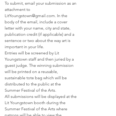
To submit, email your submission as an 
attachment to 
LitYoungstown@gmail.com. In the 
body of the email, include a cover 
letter with your name, city and state, 
publication credit (if applicable) and a 
sentence or two about the way art is 
important in your life.
Entries will be screened by Lit 
Youngstown staff and then juried by a 
guest judge. The winning submission 
will be printed on a reusable, 
sustainable tote bag which will be 
distributed to the public at the 
Summer Festival of the Arts.
All submissions will be displayed at the 
Lit Youngstown booth during the 
Summer Festival of the Arts where 
patrons will be able to view the 