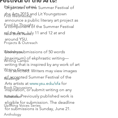
Festival of the Arts!
Fall Literary Festival
Organizers of the Summer Festival of 
the Arts 2015 and Lit Youngstown 
First Wednesday
announce a public literary art project as 
Food for Thought
a component of the Summer Festival 
of the Arts, July 11 and 12 at and 
New Book News
around YSU.  
Projects & Outreach
Workshops
Literary submissions of 50 words 
(maximum) of ekphrastic writing—
Writing Camps
writing that is inspired by any work of art
Writing Groups
—is solicited. Writers may view images 
of accepted Summer Festival of the 
Readings
Arts artists at 
www.ysu.edu/sfa
 for 
Book Discussions
inspiration, or submit writing on any 
artwork. Previously published work is 
Fundraiser
eligible for submission. The deadline 
Uplifting Voices Series
for submissions is Sunday, June 21.
Anthology