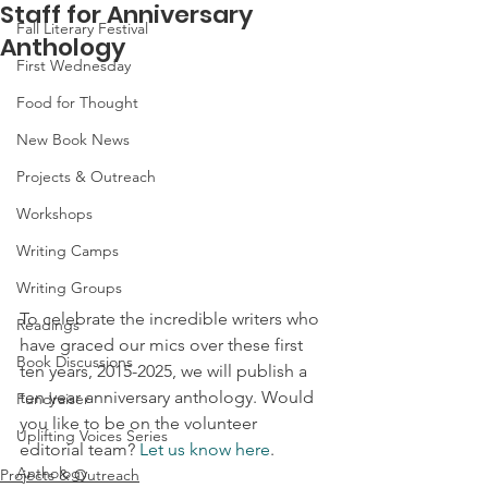
Staff for Anniversary
Fall Literary Festival
Anthology
First Wednesday
Food for Thought
New Book News
Projects & Outreach
Workshops
Writing Camps
Writing Groups
To celebrate the incredible writers who 
Readings
have graced our mics over these first 
Book Discussions
ten years, 2015-2025, we will publish a 
ten year anniversary anthology. Would 
Fundraiser
you like to be on the volunteer 
Uplifting Voices Series
editorial team? 
Let us know here
.
Anthology
Projects & Outreach