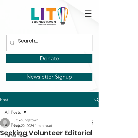
Donate
Newsletter Signup
Post
All Posts
Lit Youngstown
All Posts
Sep 22, 2024
1 min read
Seeking Volunteer Editorial
Latest News