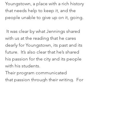
Youngstown, a place with a rich history 
that needs help to keep it, and the 
people unable to give up on it, going.
 It was clear by what Jennings shared 
with us at the reading that he cares 
dearly for Youngstown, its past and its 
future.  It’s also clear that he’s shared 
his passion for the city and its people 
with his students.  
Their program communicated 
that passion through their writing.  For 
those two hours, we heard stories of 
grandmothers who worked in steel 
mills, a debate that provided facts 
about how Youngstown could survive 
and statistics to prove it wouldn’t, 
the misadventures of two girls as they 
came to love the rust belt more 