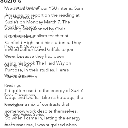
Suzie’s
Fall Literary Festival
We asked one of our YSU interns, Sam 
Amazing, to report on the reading at 
First Wednesday
Suzie’s on Monday March 7. The 
Food for Thought
evening was planned by Chris 
Jennings, journalism teacher at 
New Book News
Canfield High, and his students. They 
Projects & Outreach
invited author David Giffels to join 
Workshops
them because they had been 
using his book The Hard Way on 
Writing Camps
Purpose, in their studies. Here’s 
Writing Groups
Sam’s reflection.
Readings
I’d gotten used to the energy of Suzie’s 
Book Discussions
Dogs and Drafts.  Like its hotdogs, the 
energy is a mix of contrasts that 
Fundraiser
somehow work despite themselves.  
Uplifting Voices Series
So when I came in, letting the energy 
Anthology
wash over me, I was surprised when 