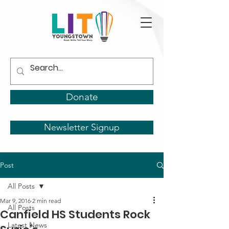
Donate
Newsletter Signup
Post
All Posts
Mar 9, 2016
2 min read
All Posts
Canfield HS Students Rock
Latest News