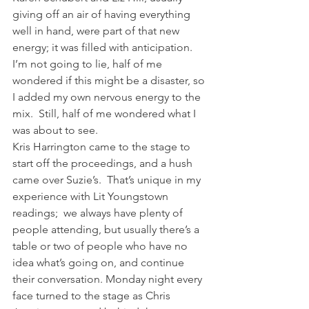
giving off an air of having everything 
well in hand, were part of that new 
energy; it was filled with anticipation.
I’m not going to lie, half of me 
wondered if this might be a disaster, so 
I added my own nervous energy to the 
mix.  Still, half of me wondered what I 
was about to see.
Kris Harrington came to the stage to 
start off the proceedings, and a hush 
came over Suzie’s.  That’s unique in my 
experience with Lit Youngstown 
readings;  we always have plenty of 
people attending, but usually there’s a 
table or two of people who have no 
idea what’s going on, and continue 
their conversation. Monday night every 
face turned to the stage as Chris 