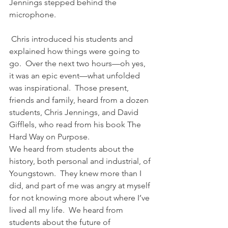
Jennings stepped behind the 
microphone.
 Chris introduced his students and 
explained how things were going to 
go.  Over the next two hours—oh yes, 
it was an epic event—what unfolded 
was inspirational.  Those present, 
friends and family, heard from a dozen 
students, Chris Jennings, and David 
Gifflels, who read from his book The 
Hard Way on Purpose.
We heard from students about the 
history, both personal and industrial, of 
Youngstown.  They knew more than I 
did, and part of me was angry at myself 
for not knowing more about where I’ve 
lived all my life.  We heard from 
students about the future of 