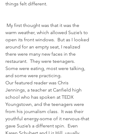
things felt different.
 My first thought was that it was the 
warm weather, which allowed Suzie’s to 
open its front windows.  But as I looked 
around for an empty seat, I realized 
there were many new faces in the 
restaurant.  They were teenagers.  
Some were eating, most were talking, 
and some were practicing.
Our featured reader was Chris 
Jennings, a teacher at Canfield high 
school who has spoken at TEDX 
Youngstown, and the teenagers were 
from his journalism class.  It was their 
youthful energy-some of it nervous-that 
gave Suzie’s a different spin.  Even 
Karen Schubert and Liz Hill, usually 