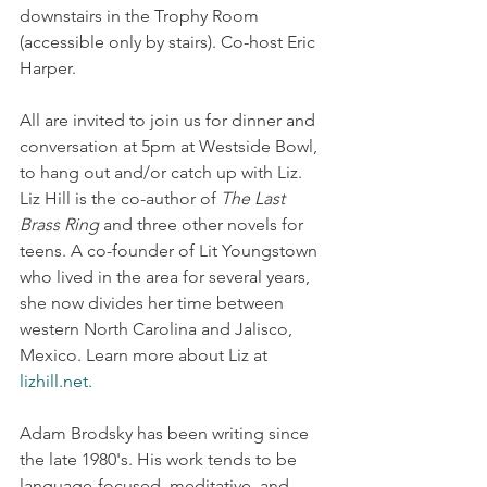
downstairs in the Trophy Room 
(accessible only by stairs). Co-host Eric 
Harper.
All are invited to join us for dinner and 
conversation at 5pm at Westside Bowl, 
to hang out and/or catch up with Liz. 
Liz Hill is the co-author of 
The Last 
Brass Ring
 and three other novels for 
teens. A co-founder of Lit Youngstown 
who lived in the area for several years, 
she now divides her time between 
western North Carolina and Jalisco, 
Mexico. Learn more about Liz at 
lizhill.net
.
Adam Brodsky has been writing since 
the late 1980's. His work tends to be 
language-focused, meditative, and 