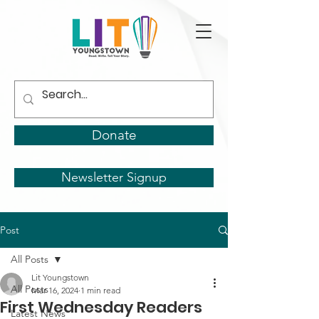
Donate
Newsletter Signup
Post
All Posts
Lit Youngstown
All Posts
Mar 16, 2024
1 min read
First Wednesday Readers
Latest News