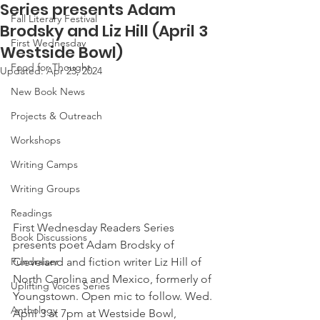
Series presents Adam
Fall Literary Festival
Brodsky and Liz Hill (April 3
First Wednesday
Westside Bowl)
Food for Thought
Updated:
Apr 23, 2024
New Book News
Projects & Outreach
Workshops
Writing Camps
Writing Groups
Readings
First Wednesday Readers Series 
Book Discussions
presents poet Adam Brodsky of 
Cleveland and fiction writer Liz Hill of 
Fundraiser
North Carolina and Mexico, formerly of 
Uplifting Voices Series
Youngstown. Open mic to follow. Wed. 
Anthology
April 3 at 7pm at Westside Bowl, 