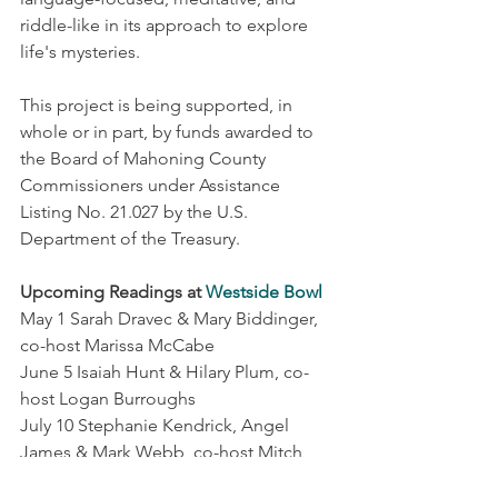
riddle-like in its approach to explore 
life's mysteries. 
This project is being supported, in 
whole or in part, by funds awarded to 
the Board of Mahoning County 
Commissioners under Assistance 
Listing No. 21.027 by the U.S. 
Department of the Treasury. 
Upcoming Readings at 
Westside Bowl
May 1 Sarah Dravec & Mary Biddinger, 
co-host Marissa McCabe
June 5 Isaiah Hunt & Hilary Plum, co-
host Logan Burroughs
July 10 Stephanie Kendrick, Angel 
James & Mark Webb, co-host Mitch 
James