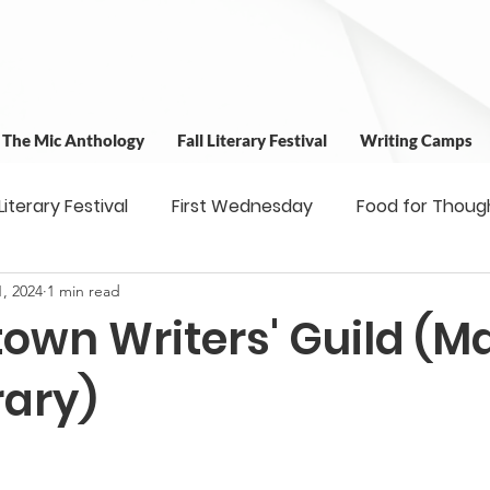
t The Mic Anthology
Fall Literary Festival
Writing Camps
 Literary Festival
First Wednesday
Food for Thoug
, 2024
1 min read
 & Outreach
Workshops
Writing Camps
Writ
own Writers' Guild (Ma
ns
Fundraiser
Uplifting Voices Series
Antholo
rary)