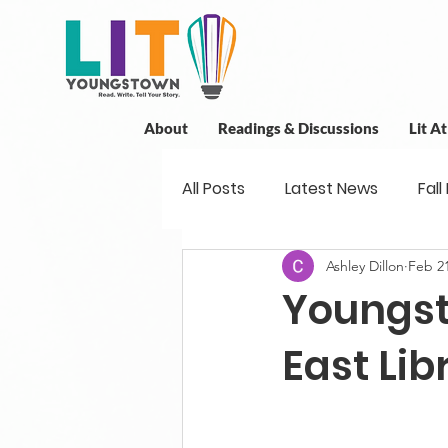
About
Readings & Discussions
Lit A
All Posts
Latest News
Fall
Ashley Dillon
Feb 21
New Book News
Projects
Youngst
Readings
Book Discussio
East Lib