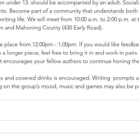
n under 13  should be accompanied by an adult. Socializ
nts. Become part of a community that understands both 
writing life. We will meet from 10:00 a.m. to 2:00 p.m. at 
wn and Mahoning County (430 Early Road). 
ake place from 12:00pm - 1:00pm. If you would like feedba
a longer piece, feel free to bring it in and work in pairs
t encourages your fellow authors to continue honing their
ks and covered drinks is encouraged. Writing  prompts an
 on the group’s mood, music and games may also be pr