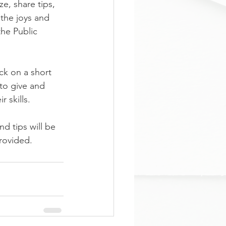
e, share tips, 
the joys and 
the Public 
ck on a short 
 to give and 
 skills.
d tips will be 
ovided. 