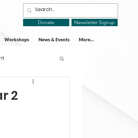
Donate
Newsletter Signup
Workshops
News & Events
More...
ht
ing Groups
r 2
gy