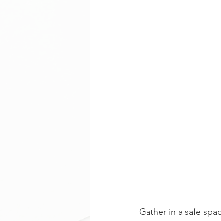
Gather in a safe spac