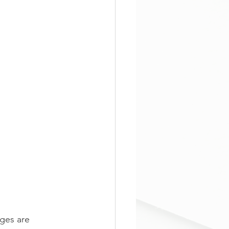
ages are 