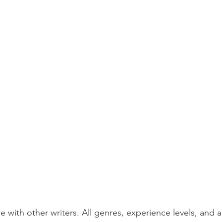
e with other writers. All genres, experience levels, and 