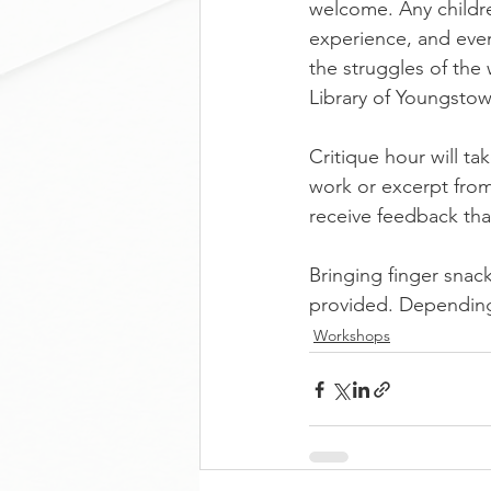
welcome. Any childre
experience, and eve
the struggles of the 
Library of Youngsto
Critique hour will t
work or excerpt from 
receive feedback tha
Bringing finger snac
provided. Depending
Workshops