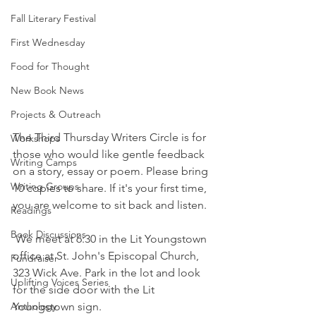
Fall Literary Festival
First Wednesday
Food for Thought
New Book News
Projects & Outreach
The Third Thursday Writers Circle is for 
Workshops
those who would like gentle feedback 
Writing Camps
on a story, essay or poem. Please bring 
Writing Groups
10 copies to share. If it's your first time, 
you are welcome to sit back and listen. 
Readings
Book Discussions
 We meet at 6:30 in the Lit Youngstown 
office at St. John's Episcopal Church, 
Fundraiser
323 Wick Ave. Park in the lot and look 
Uplifting Voices Series
for the side door with the Lit 
Anthology
Youngstown sign.  