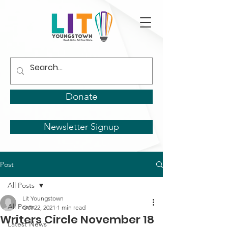
Donate
Newsletter Signup
Post
All Posts
Lit Youngstown
All Posts
Oct 22, 2021
1 min read
Writers Circle November 18
Latest News