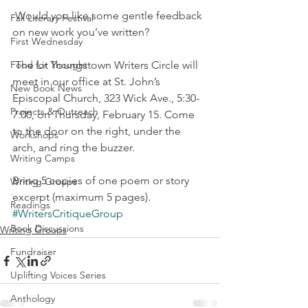
 Would you like some gentle feedback 
Fall Literary Festival
on new work you’ve written?
First Wednesday
Food for Thought
 The Lit Youngstown Writers Circle will 
meet in our office at St. John’s 
New Book News
Episcopal Church, 323 Wick Ave., 5:30-
Projects & Outreach
7:00, on Thursday, February 15. Come 
to the door on the right, under the 
Workshops
arch, and ring the buzzer.
Writing Camps
Bring 5 copies of one poem or story 
Writing Groups
excerpt (maximum 5 pages).
Readings
#WritersCritiqueGroup
Book Discussions
Writing Groups
Fundraiser
Uplifting Voices Series
Anthology