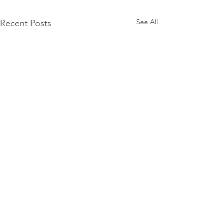
See All
Recent Posts
©2024 Lit Youngstown All Rights Reserved