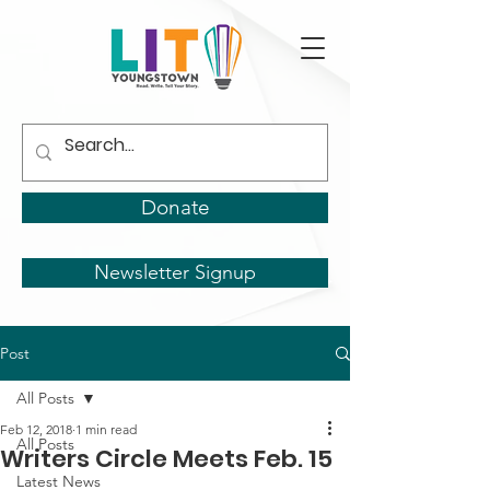
Donate
Newsletter Signup
Post
All Posts
Feb 12, 2018
1 min read
All Posts
Writers Circle Meets Feb. 15
Latest News