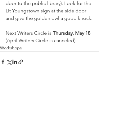
door to the public library). Look for the 
Lit Youngstown sign at the side door 
and give the golden owl a good knock. 
Next Writers Circle is 
Thursday, May 18 
(April Writers Circle is canceled). 
Workshops
See All
Recent Posts