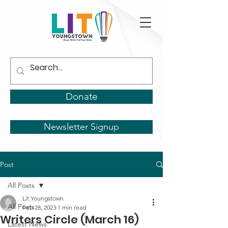
Donate
Newsletter Signup
Post
All Posts
Lit Youngstown
All Posts
Feb 28, 2023
1 min read
Writers Circle (March 16)
Latest News