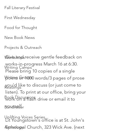
Fall Literary Festival
First Wednesday
Food for Thought
New Book News
Projects & Outreach
Give and receive gentle feedback on 
Workshops
works-in-progress March 16 at 6:30. 
Writing Camps
Please bring 10 copies of a single 
Writing Groups
poem or 1000 words/3 pages of prose 
you'd like to discuss (or just come to 
Readings
listen). To print at our office, bring your 
Book Discussions
work on a flash drive or email it to 
yourself. 
Fundraiser
Uplifting Voices Series
Lit Youngstown's office is at St. John's 
Anthology
Episcopal Church, 323 Wick Ave. (next 