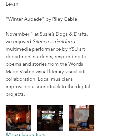
Levan
“Winter Aubade” by Riley Gable
November 1 at Suzie’s Dogs & Drafts, 
we enjoyed 
Silence is Golden,
 a 
multimedia performance by YSU art 
department students, responding to 
poems and stories from the Words 
Made Visible visual literary-visual arts 
collaboration. Local musicians 
improvised a soundtrack to the digital 
projects.
#Artcollaborations