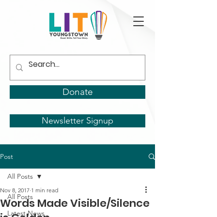
Donate
Newsletter Signup
Post
All Posts
Nov 8, 2017
1 min read
All Posts
Words Made Visible/Silence
Latest News