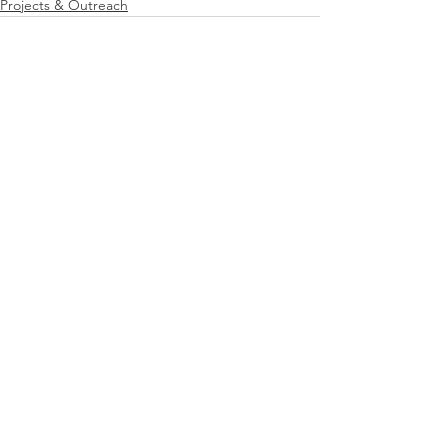
Projects & Outreach
See All
Recent Posts