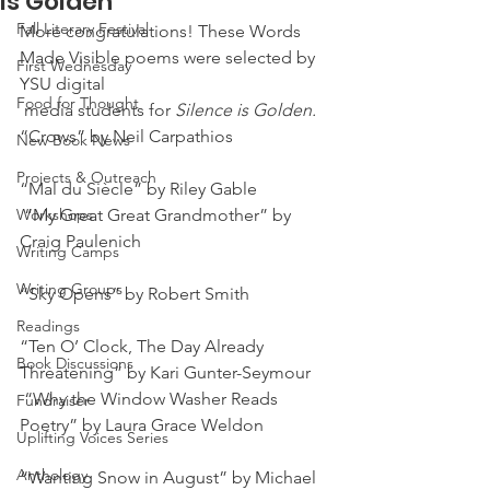
is Golden
Fall Literary Festival
More congratulations! These Words 
Made Visible poems were selected by 
First Wednesday
YSU digital 
Food for Thought
 media students for
 Silence is Golden.
“Crows” by Neil Carpathios
New Book News
Projects & Outreach
“Mal du Siècle” by Riley Gable
Workshops
 “My Great Great Grandmother” by 
Craig Paulenich
Writing Camps
Writing Groups
“Sky Opens” by Robert Smith
Readings
“Ten O’ Clock, The Day Already 
Book Discussions
Threatening” by Kari Gunter-Seymour
 “Why the Window Washer Reads 
Fundraiser
Poetry” by Laura Grace Weldon
Uplifting Voices Series
Anthology
“Wanting Snow in August” by Michael 