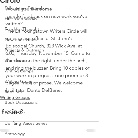
Circle
Fall Literary Festival
Would you like some 
 gentle feedback on new work you’ve 
First Wednesday
written?
Food for Thought
The Lit Youngstown Writers Circle will 
meet in our office at St. John’s 
New Book News
Episcopal Church, 323 Wick Ave. at 
Projects & Outreach
6:00, Thursday, November 15. Come to 
Workshops
the door on the right, under the arch, 
and ring the buzzer. Bring 10 copies of 
Writing Camps
your work in progress, one poem or 3 
Writing Groups
pages (max) of prose. We welcome 
facilitator Dante DelBene.
Readings
Writing Groups
Book Discussions
Fundraiser
Uplifting Voices Series
Anthology