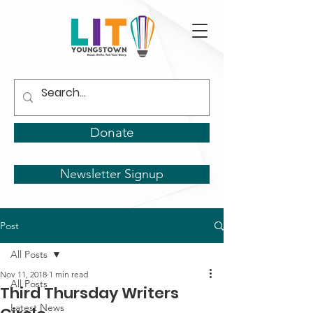
Donate
Newsletter Signup
Post
All Posts
Nov 11, 2018
1 min read
All Posts
Third Thursday Writers
Latest News