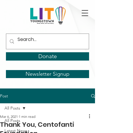
Donate
Newsletter Signup
Post
All Posts
Mar 6, 2021
1 min read
All Posts
Thank You, Centofanti
Latest News