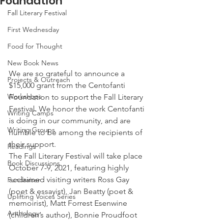
Foundation
Fall Literary Festival
First Wednesday
Food for Thought
New Book News
We are so grateful to announce a 
Projects & Outreach
$15,000 grant from the Centofanti 
Workshops
Foundation to support the Fall Literary 
Festival. We honor the work Centofanti 
Writing Camps
is doing in our community, and are 
Writing Groups
humble to be among the recipients of 
their support. 
Readings
The Fall Literary Festival will take place 
Book Discussions
October 7-9, 2021, featuring highly 
acclaimed visiting writers Ross Gay 
Fundraiser
(poet & essayist), Jan Beatty (poet & 
Uplifting Voices Series
memoirist), Matt Forrest Esenwine 
Anthology
(children’s author), Bonnie Proudfoot 