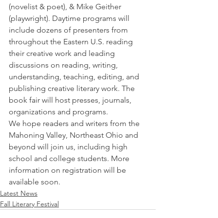
(novelist & poet), & Mike Geither 
(playwright). Daytime programs will 
include dozens of presenters from 
throughout the Eastern U.S. reading 
their creative work and leading 
discussions on reading, writing, 
understanding, teaching, editing, and 
publishing creative literary work. The 
book fair will host presses, journals, 
organizations and programs.  
We hope readers and writers from the 
Mahoning Valley, Northeast Ohio and 
beyond will join us, including high 
school and college students. More 
information on registration will be 
available soon.  
Latest News
Fall Literary Festival