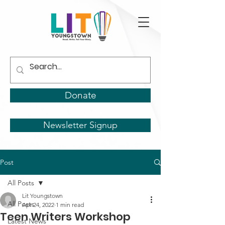
Donate
Newsletter Signup
Post
All Posts
Lit Youngstown
All Posts
Apr 24, 2022
1 min read
Teen Writers Workshop
Latest News