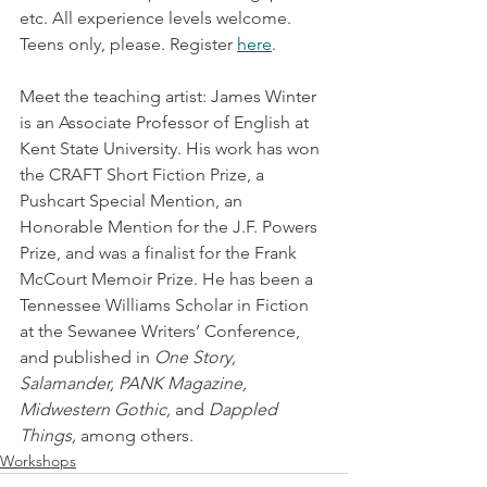
etc. All experience levels welcome. 
Teens only, please. Register 
here
.
Meet the teaching artist: James Winter 
is an Associate Professor of English at 
Kent State University. His work has won 
the CRAFT Short Fiction Prize, a 
Pushcart Special Mention, an 
Honorable Mention for the J.F. Powers 
Prize, and was a finalist for the Frank 
McCourt Memoir Prize. He has been a 
Tennessee Williams Scholar in Fiction 
at the Sewanee Writers’ Conference, 
and published in 
One Story, 
Salamander, PANK Magazine, 
Midwestern Gothic,
 and 
Dappled 
Things,
 among others.
Workshops