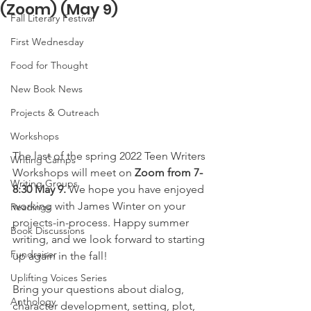
(Zoom) (May 9)
Fall Literary Festival
First Wednesday
Food for Thought
New Book News
Projects & Outreach
Workshops
The last of the spring 2022 Teen Writers 
Writing Camps
Workshops will meet on 
Zoom from 7-
Writing Groups
8:30 May 9.
 We hope you have enjoyed 
working with James Winter on your 
Readings
projects-in-process. Happy summer 
Book Discussions
writing, and we look forward to starting 
Fundraiser
up again in the fall!
Uplifting Voices Series
Bring your questions about dialog, 
Anthology
character development, setting, plot, 