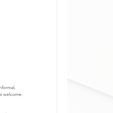
formal, 
els welcome. 