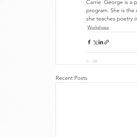
Carrie  George is a
program. She is the 
she teaches poetry i
Workshops
Recent Posts