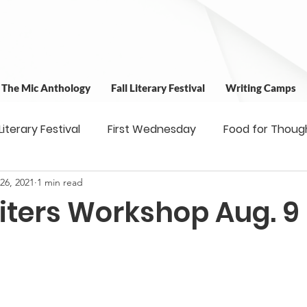
t The Mic Anthology
Fall Literary Festival
Writing Camps
 Literary Festival
First Wednesday
Food for Thoug
 26, 2021
1 min read
 & Outreach
Workshops
Writing Camps
Writ
iters Workshop Aug. 9
ns
Fundraiser
Uplifting Voices Series
Antholo