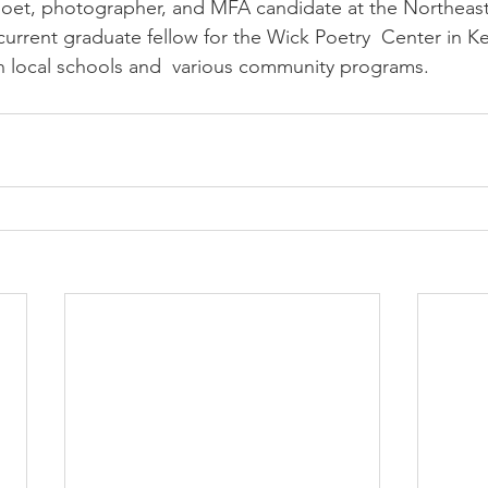
 poet, photographer, and MFA candidate at the Northeas
current graduate fellow for the Wick Poetry  Center in K
n local schools and  various community programs.