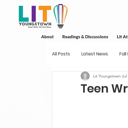
About
Readings & Discussions
Lit A
All Posts
Latest News
Fall
Lit Youngstown
Jul
New Book News
Projects
Teen Wr
Readings
Book Discussio