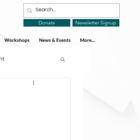
Donate
Newsletter Signup
Workshops
News & Events
More...
ht
ing Groups
gy