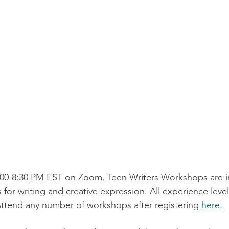
00-8:30 PM EST on Zoom. Teen Writers Workshops are in
 for writing and creative expression. All experience lev
Attend any number of workshops after registering 
here
.