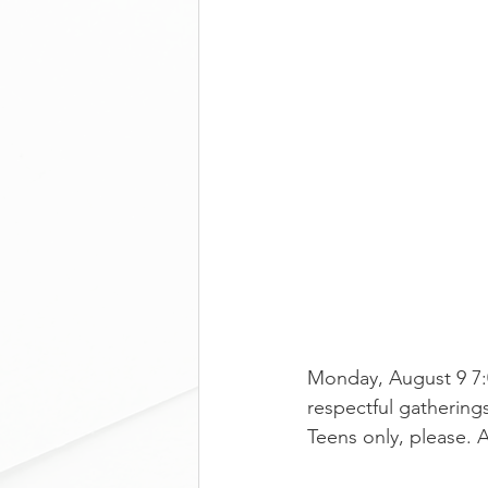
Monday, August 9 7:
respectful gatherings
Teens only, please. 