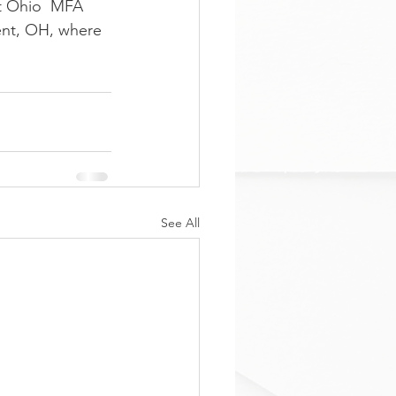
t Ohio  MFA 
ent, OH, where 
See All