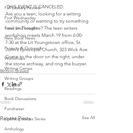
 THIS EVENT IS CANCELED.
Fall Literary Festival
Are you a teen, looking for a writing 
First Wednesday
community or wanting to try something 
Food for Thought
new and creative? The teen writers 
workshop meets March 19 from 6:00-
New Book News
7:30 at the Lit Youngstown office, St. 
Projects & Outreach
John’s Episcopal Church, 323 Wick Ave. 
Come to the door on the right, under 
Workshops
the stone archway, and ring the buzzer.
Writing Camps
Writing Groups
Writing Groups
Readings
Book Discussions
Fundraiser
See All
Recent Posts
Uplifting Voices Series
Anthology