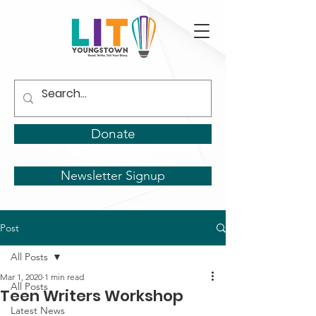
Donate
Newsletter Signup
Post
All Posts
Mar 1, 2020
1 min read
All Posts
Teen Writers Workshop
Latest News