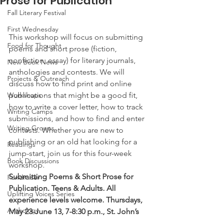
Prose for Publication
Fall Literary Festival
First Wednesday
This workshop will focus on submitting 
Food for Thought
poems and short prose (fiction, 
nonfiction, essay) for literary journals, 
New Book News
anthologies and contests. We will 
Projects & Outreach
discuss how to find print and online 
Workshops
publications that might be a good fit, 
how to write a cover letter, how to track 
Writing Camps
submissions, and how to find and enter 
Writing Groups
contests. Whether you are new to 
publishing or an old hat looking for a 
Readings
jump-start, join us for this four-week 
Book Discussions
workshop.
Submitting Poems & Short Prose for 
Fundraiser
Publication. Teens & Adults. All 
Uplifting Voices Series
experience levels welcome. Thursdays, 
Anthology
May 23-June 13, 7-8:30 p.m., St. John’s 