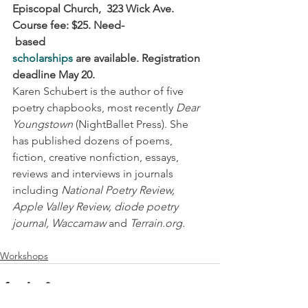
Episcopal Church,  323 Wick Ave. 
Course fee: $25. Need-
based 
scholarships
 are available. Registration 
deadline May 20.
Karen Schubert is the author of five 
poetry chapbooks, most recently 
Dear 
Youngstown
 (NightBallet Press). She 
has published dozens of poems, 
fiction, creative nonfiction, essays, 
reviews and interviews in journals 
including 
National Poetry Review, 
Apple Valley Review, diode poetry 
journal, Waccamaw 
and 
Terrain.org.
Workshops