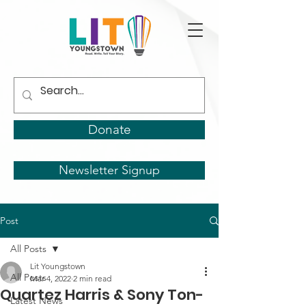
Donate
Newsletter Signup
Post
All Posts
Lit Youngstown
All Posts
Mar 4, 2022
2 min read
Quartez Harris & Sony Ton-
Latest News