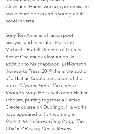
Cleveland. Harris' works in progress are 
two picture books and a young-adult 
novel in verse.
Sony Ton-Aime is a Haitian poet, 
essayist, and translator. He is the 
Michael I. Rudell Director of Literary 
Arts at Chautauqua Institution. In 
addition to his chapbook, 
LaWomann
(Ironworks Press, 2019), he is the author 
of a Haitian Creole translation of the 
book, 
Olympic Hero: The Lennox 
Kilgour’s Story.
 He is, with other Haitian 
scholars, putting together a Haitian 
Creole course on Duolingo. His works 
have appeared or forthcoming in 
Brainchild, La Revista Ping Pong, The 
Oakland Review, Dunes Review, 