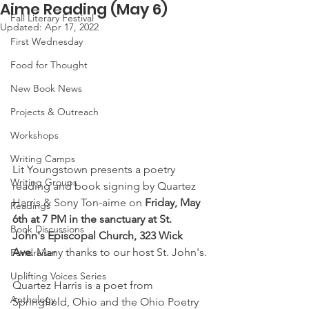
Aime Reading (May 6)
Fall Literary Festival
Updated:
Apr 17, 2022
First Wednesday
Food for Thought
New Book News
Projects & Outreach
Workshops
Writing Camps
Lit Youngstown presents a poetry 
Writing Groups
reading and book signing by Quartez 
Harris & Sony Ton-aime on 
Friday, May 
Readings
6th at 7 PM in the sanctuary at St. 
Book Discussions
John's Episcopal Church, 323 Wick 
Ave
. Many thanks to our host St. John's.
Fundraiser
Uplifting Voices Series
Quartez Harris is a poet from 
Anthology
Springfield, Ohio and the Ohio Poetry 