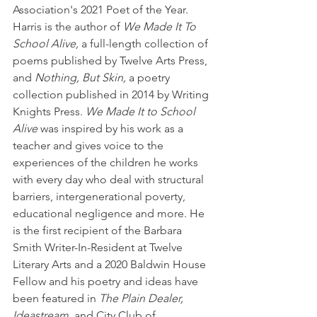
Association's 2021 Poet of the Year. 
Harris is the author of 
We Made It To 
School Alive,
 a full-length collection of 
poems published by Twelve Arts Press, 
and 
Nothing, But Skin,
 a poetry 
collection published in 2014 by Writing 
Knights Press. 
We Made It to School 
Alive
 was inspired by his work as a 
teacher and gives voice to the 
experiences of the children he works 
with every day who deal with structural 
barriers, intergenerational poverty, 
educational negligence and more. He 
is the first recipient of the Barbara 
Smith Writer-In-Resident at Twelve 
Literary Arts and a 2020 Baldwin House 
Fellow and his poetry and ideas have 
been featured in 
The Plain Dealer, 
Ideastream,
 and City Club of 