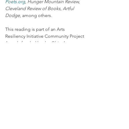
Poets.org
, Hunger Mountain Review, 
Cleveland Review of Books, Artful 
Dodge,
 among others.
This reading is part of an Arts 
Resiliency Initiative Community Project 
Awards funded by the Ohio Arts 
Council, Rob Briggs & Alyssa Lenhoff 
Briggs.
Readings