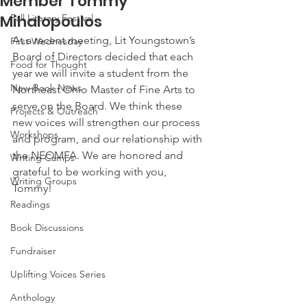
Member Tommy
Mihalopoulos
Fall Literary Festival
At a recent meeting, Lit Youngstown’s 
First Wednesday
Board of Directors decided that each 
Food for Thought
year we will invite a student from the 
New Book News
Northeast Ohio Master of Fine Arts to 
serve on the Board. We think these 
Projects & Outreach
new voices will strengthen our process 
Workshops
and program, and our relationship with 
the NEOMFA. We are honored and 
Writing Camps
grateful to be working with you, 
Writing Groups
Tommy! 
Readings
Book Discussions
Fundraiser
Uplifting Voices Series
Anthology