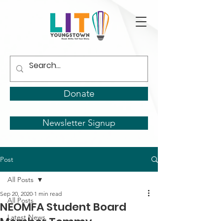
Donate
Newsletter Signup
Post
All Posts
Sep 20, 2020
1 min read
All Posts
NEOMFA Student Board
Latest News