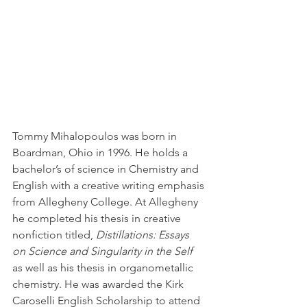
Tommy Mihalopoulos was born in 
Boardman, Ohio in 1996. He holds a 
bachelor’s of science in Chemistry and 
English with a creative writing emphasis 
from Allegheny College. At Allegheny 
he completed his thesis in creative 
nonfiction titled, 
Distillations: Essays 
on Science and Singularity in the Self
as well as his thesis in organometallic 
chemistry. He was awarded the Kirk 
Caroselli English Scholarship to attend 