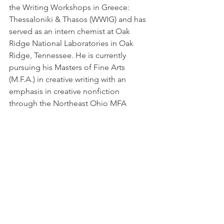
the Writing Workshops in Greece: 
Thessaloniki & Thasos (WWIG) and has 
served as an intern chemist at Oak 
Ridge National Laboratories in Oak 
Ridge, Tennessee. He is currently 
pursuing his Masters of Fine Arts 
(M.F.A.) in creative writing with an 
emphasis in creative nonfiction 
through the Northeast Ohio MFA 
program at Youngstown State 
University.
Latest News
See All
Recent Posts