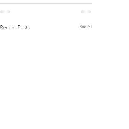
See All
Recent Posts