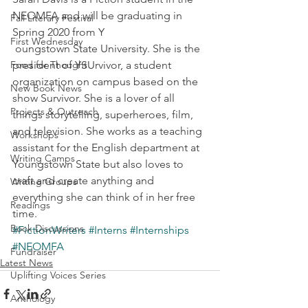
NEOMFA and will be graduating in 
Fall Literary Festival
Spring 2020 from Y
First Wednesday
 oungstown State University. She is the 
Food for Thought
president of YSUrvivor, a student 
organization on campus based on the 
New Book News
show Survivor. She is a lover of all 
Projects & Outreach
things storytelling, superheroes, film, 
and television. She works as a teaching 
Workshops
assistant for the English department at 
Writing Camps
Youngstown State but also loves to 
craft and create anything and 
Writing Groups
everything she can think of in her free 
Readings
time.
Book Discussions
#FictionWriters
#Interns
#Internships
#NEOMFA
Fundraiser
Latest News
Uplifting Voices Series
Anthology