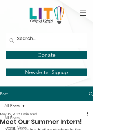
Donate
Newsletter Signup
Post
All Posts
May 19, 2019
1 min read
All Posts
Meet Our Summer Intern!
Latest News
Sarah Davis is a Fiction student in the 