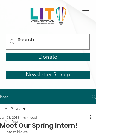
Donate
Newsletter Signup
Post
All Posts
Jan 23, 2018
1 min read
All Posts
Meet Our Spring Intern!
Latest News