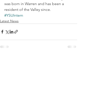
was born in Warren and has been a 
resident of the Valley since.
#YSUIntern
Latest News
See All
Recent Posts