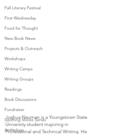
Fall Literary Festival
First Wednesday
Food for Thought
New Book News
Projects & Outreach
Workshops
Writing Camps
Writing Groups
Readings
Book Discussions
Fundraiser
Joshua Nauman is a Youngstown State 
Uplifting Voices Series
University student majoring in 
Anthology
Professional and Technical Writing. He 