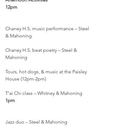
12pm
Chaney H.S. music performance – Steel 
& Mahoning
Chaney H.S. beat poetry – Steel & 
Mahoning
Tours, hot dogs, & music at the Paisley 
House (12pm-2pm)
T’ai Chi class – Whitney & Mahoning
1pm
Jazz duo – Steel & Mahoning