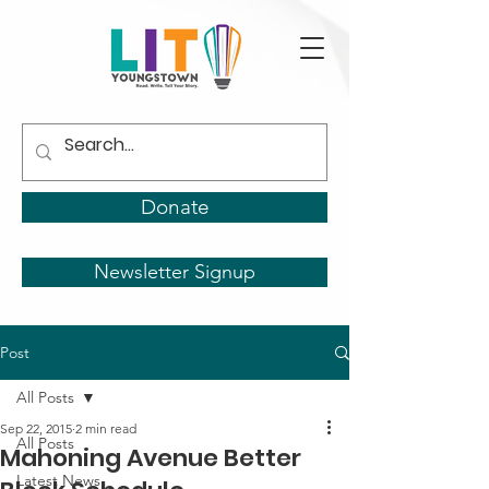
Donate
Newsletter Signup
Post
All Posts
Sep 22, 2015
2 min read
All Posts
Mahoning Avenue Better
Latest News