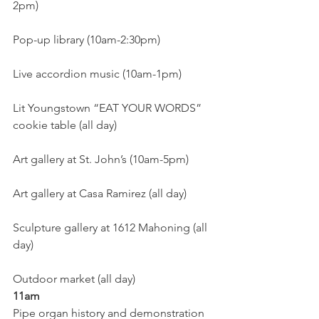
2pm)
Pop-up library (10am-2:30pm)
Live accordion music (10am-1pm)
Lit Youngstown “EAT YOUR WORDS” 
cookie table (all day)
Art gallery at St. John’s (10am-5pm)
Art gallery at Casa Ramirez (all day)
Sculpture gallery at 1612 Mahoning (all 
day)
Outdoor market (all day)
11am
Pipe organ history and demonstration 