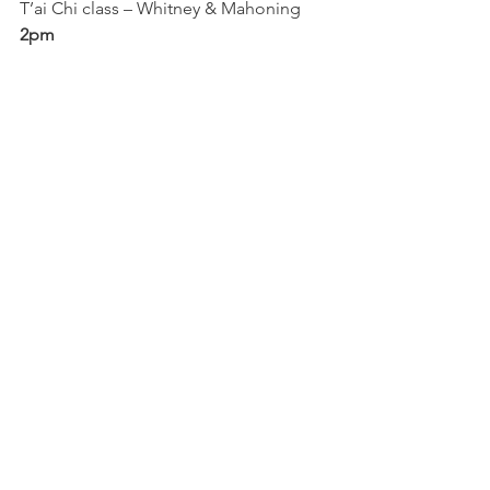
T’ai Chi class – Whitney & Mahoning
2pm
String quartet (2pm-5pm) – Milton & 
Mahoning
Farmer’s market (2pm-5pm) – Milton & 
Mahoning
3pm
Art class (3pm-5pm) – 1612 Mahoning
5pm
Lower West Side band – Steel & 
Mahoning
7pm