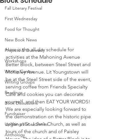
Block Schedule
Fall Literary Festival
First Wednesday
Food for Thought
New Book News
Here is the all-day schedule for 
Projects & Outreach
activities at the Mahoning Avenue 
Workshops
Better Block, between Steel Street and 
Writing Camps
McKinley Avenue. Lit Youngstown will 
be at the Steel Street side of the event, 
Writing Groups
serving coffee from Friends Specialty 
Readings
Café and cookies you can decorate 
yourself, and then EAT YOUR WORDS!
Book Discussions
We are especially looking forward to 
Fundraiser
the demonstration on the historic pipe 
organ at St. John’s Church, as well as 
Uplifting Voices Series
tours of the church and of Paisley 
Anthology
House. The idea of a Better Block is to 