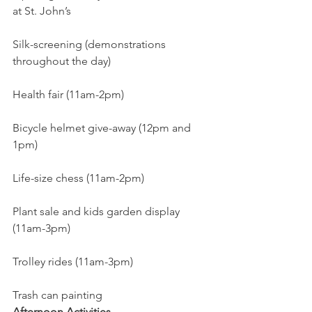
at St. John’s
Silk-screening (demonstrations 
throughout the day)
Health fair (11am-2pm)
Bicycle helmet give-away (12pm and 
1pm)
Life-size chess (11am-2pm)
Plant sale and kids garden display 
(11am-3pm)
Trolley rides (11am-3pm)
Trash can painting
Afternoon Activities