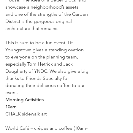
showcase a neighborhood’s assets, 
and one of the strengths of the Garden 
District is the gorgeous original 
architecture that remains.
This is sure to be a fun event. Lit 
Youngstown gives a standing ovation 
to everyone on the planning team, 
especially Tom Hetrick and Jack 
Daugherty of YNDC. We also give a big 
thanks to Friends Specialty for 
donating their delicious coffee to our 
event.
Morning Activities
10am
CHALK sidewalk art
World Café – crêpes and coffee (10am-