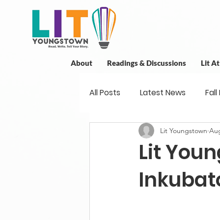
About
Readings & Discussions
Lit A
All Posts
Latest News
Fall
Lit Youngstown
Aug
New Book News
Projects
Lit Youn
Readings
Book Discussio
Inkubat