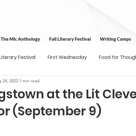
t The Mic Anthology
Fall Literary Festival
Writing Camps
 Literary Festival
First Wednesday
Food for Thoug
 24, 2022
1 min read
 & Outreach
Workshops
Writing Camps
Writ
gstown at the Lit Clev
ns
Fundraiser
Uplifting Voices Series
Antholo
or (September 9)