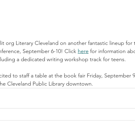
lit org Literary Cleveland on another fantastic lineup for 
nference, September 6-10! Click 
here
 for information ab
cluding a dedicated writing workshop track for teens. 
ited to staff a table at the book fair Friday, September 
 the Cleveland Public Library downtown.