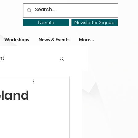
Donate
Newsletter Signup
Workshops
News & Events
More...
ht
ing Groups
eland
gy