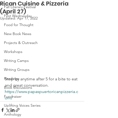
Rican Cuisine & Pizzeria
Fall Literary Festival
(April 27)
First Wednesday
Updated:
Apr 17, 2022
Food for Thought
New Book News
Projects & Outreach
Workshops
Writing Camps
Writing Groups
Readings
Stop by anytime after 5 for a bite to eat 
and great conversation.
Book Discussions
https://www.papaspuertoricanpizzeria.c
Fundraiser
om/
Uplifting Voices Series
Anthology