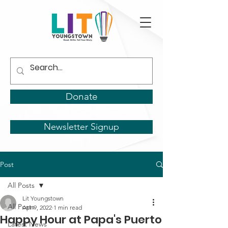
Donate
Newsletter Signup
Post
All Posts
Lit Youngstown
All Posts
Apr 9, 2022
1 min read
Happy Hour at Papa's Puerto
Latest News