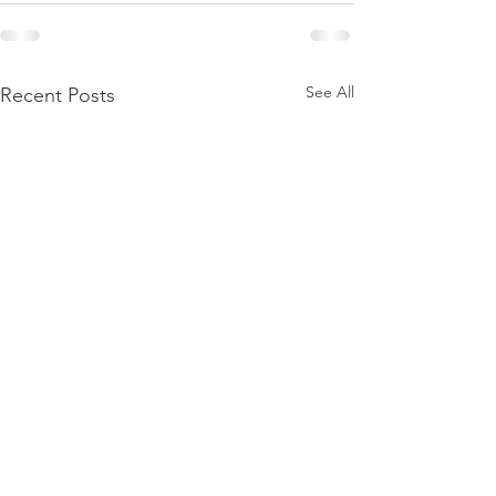
See All
Recent Posts