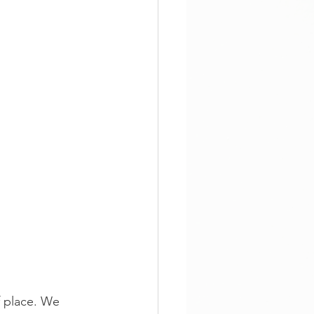
f place. We 