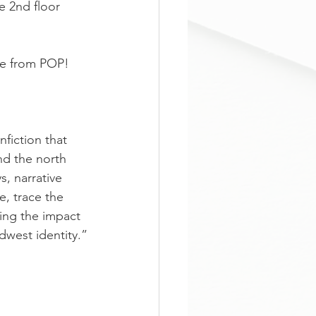
e 2nd floor 
ble from POP! 
nfiction that 
nd the north 
s, narrative 
e, trace the 
ing the impact 
idwest identity.”