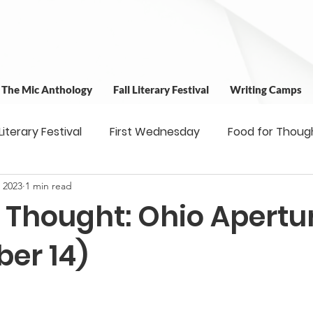
t The Mic Anthology
Fall Literary Festival
Writing Camps
 Literary Festival
First Wednesday
Food for Thoug
 2023
1 min read
 & Outreach
Workshops
Writing Camps
Writ
r Thought: Ohio Apertu
ns
Fundraiser
Uplifting Voices Series
Antholo
er 14)