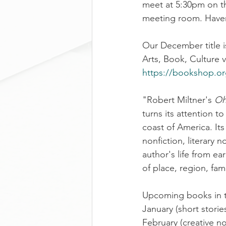
meet at 5:30pm on th
meeting room. Haven
Our December title i
Arts, Book, Culture 
https://bookshop.o
"Robert Miltner's 
Oh
turns its attention t
coast of America. Its
nonfiction, literary n
author's life from e
of place, region, fam
Upcoming books in th
January (short stories
February (creative no