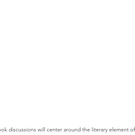
ook discussions will center around the literary element o