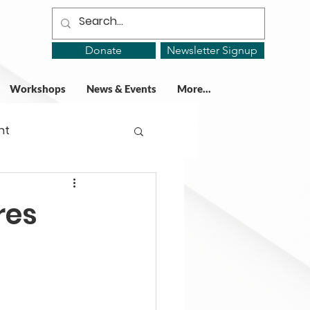
Donate
Newsletter Signup
Workshops
News & Events
More...
ht
ing Groups
res
gy