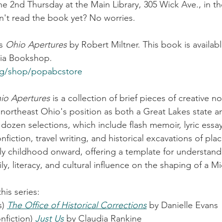
e 2nd Thursday at the Main Library, 305 Wick Ave., in th
't read the book yet? No worries.
s 
Ohio Apertures
 by Robert Miltner. This book is availa
via Bookshop.
rg/shop/popabcstore
io Apertures
 is a collection of brief pieces of creative no
o northeast Ohio's position as both a Great Lakes state a
 dozen selections, which include flash memoir, lyric essay
onfiction, travel writing, and historical excavations of plac
arly childhood onward, offering a template for understand
ily, literacy, and cultural influence on the shaping of a M
is series:
) 
The Office of Historical Corrections
 by Danielle Evans
nfiction) 
Just Us
 by Claudia Rankine