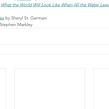
 
What the World Will Look Like When All the Water Lea
les
 by Sheryl St. Germain
 Stephen Markley