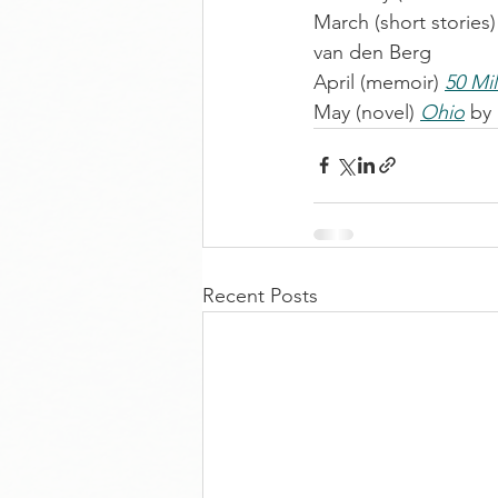
March (short stories)
van den Berg
April (memoir) 
50 Mi
May (novel) 
Ohio
 by
Recent Posts