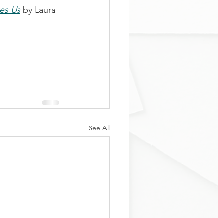
ves Us
 by Laura 
See All