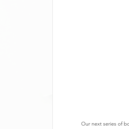
Our next series of b