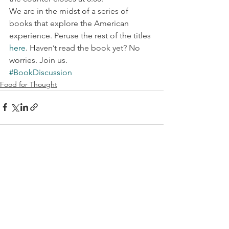
We are in the midst of a series of 
books that explore the American 
experience. Peruse the rest of the titles 
here
. Haven’t read the book yet? No 
worries. Join us.
#BookDiscussion
Food for Thought
See All
Recent Posts