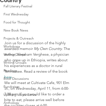
Country
Fall Literary Festival
First Wednesday
Food for Thought
New Book News
Projects & Outreach
Join us for a discussion of the highly 
Workshops
awarded memoir 
My Own Country.
 The 
author, Abraham Verghese, a physician 
Writing Camps
who grew up in Ethiopia, writes about 
Writing Groups
his experiences as a doctor in rural 
Readings
Tennessee. Read a review of the book 
here.
Book Discussions
We will meet at Cultivate Cafe, 901 Elm 
Fundraiser
St., on Wednesday, April 11, from 6:00-
7:00 pm. If you would like to order a 
Uplifting Voices Series
bite to eat, please arrive well before 
Anthology
the counter closes at 6:00.