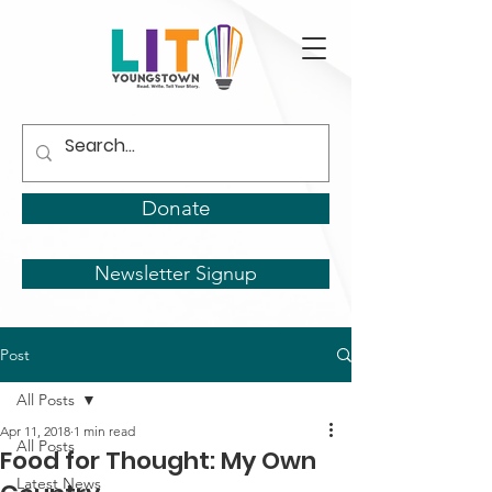
Donate
Newsletter Signup
Post
All Posts
Apr 11, 2018
1 min read
All Posts
Food for Thought: My Own
Latest News