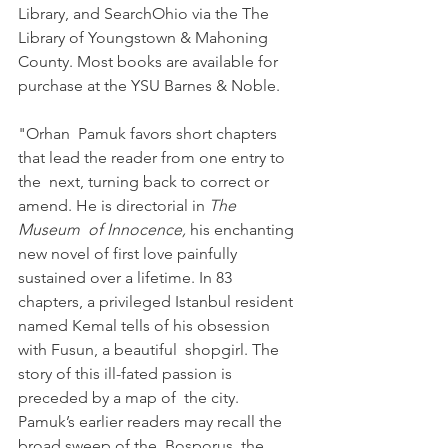
Library, and SearchOhio via the The 
Library of Youngstown & Mahoning 
County. Most books are available for 
purchase at the YSU Barnes & Noble.
"Orhan  Pamuk favors short chapters 
that lead the reader from one entry to 
the  next, turning back to correct or 
amend. He is directorial in 
The 
Museum  of Innocence,
 his enchanting 
new novel of first love painfully  
sustained over a lifetime. In 83 
chapters, a privileged Istanbul resident 
named Kemal tells of his obsession 
with Fusun, a beautiful  shopgirl. The 
story of this ill-fated passion is 
preceded by a map of  the city. 
Pamuk’s earlier readers may recall the 
broad sweep of the  Bosporus, the 