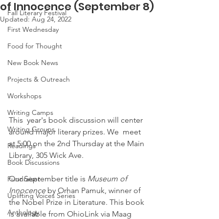
of Innocence (September 8)
Fall Literary Festival
Updated:
Aug 24, 2022
First Wednesday
Food for Thought
New Book News
Projects & Outreach
Workshops
Writing Camps
This  year's book discussion will center 
Writing Groups
around major literary prizes. We  meet 
at 5:00 on the 2nd Thursday at the Main 
Readings
Library, 305 Wick Ave.
Book Discussions
Our September title is 
Museum of 
Fundraiser
Innocence
 by Orhan Pamuk, winner of 
Uplifting Voices Series
the Nobel Prize in Literature. This book 
Anthology
is available from OhioLink via Maag 