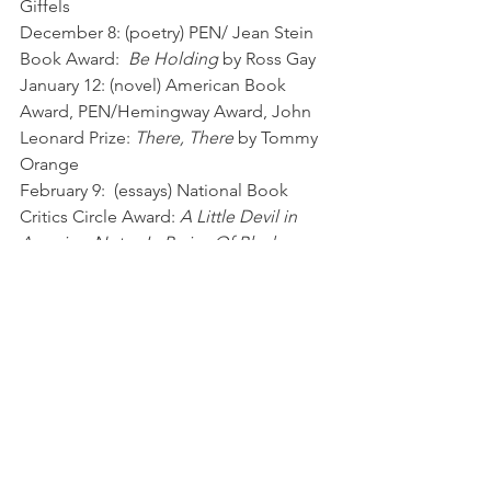
Giffels
December 8: (poetry) PEN/ Jean Stein 
Book Award:  
Be Holding
 by Ross Gay 
January 12: (novel) American Book 
Award, PEN/Hemingway Award, John 
Leonard Prize: 
There, There
 by Tommy 
Orange 
February 9:  (essays) National Book 
Critics Circle Award: 
A Little Devil in  
America: Notes In Praise Of Black 
Performance
 by Hanif Abdurraqib
March 10: (novel) Orange Prize for 
Fiction: 
The Tiger’s Wife
 by Tea Obreht 
April 13 (non-fiction) National Book 
Award: 
All That She Carried
 by Tiya 
Miles 
May 11: (biography) Pulitzer:  
Prairie 
Fires: The American Dreams of Laura 
Ingalls Wilder
 by Caroline Fraser