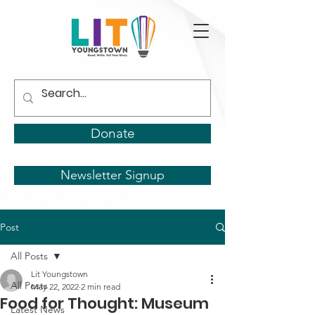
Donate
Newsletter Signup
Post
All Posts
Lit Youngstown
All Posts
May 22, 2022
2 min read
Food for Thought: Museum
Latest News