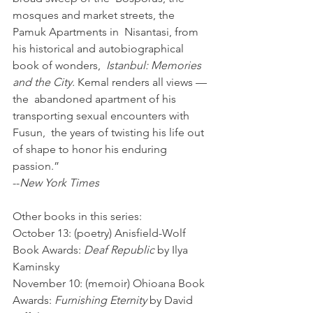
mosques and market streets, the 
Pamuk Apartments in  Nisantasi, from 
his historical and autobiographical 
book of wonders,  
Istanbul: Memories 
and the City.
 Kemal renders all views — 
the  abandoned apartment of his 
transporting sexual encounters with 
Fusun,  the years of twisting his life out 
of shape to honor his enduring  
passion.” 
--
New York Times
Other books in this series: 
October 13: (poetry) Anisfield-Wolf 
Book Awards: 
Deaf Republic
 by Ilya 
Kaminsky 
November 10: (memoir) Ohioana Book 
Awards: 
Furnishing Eternity
 by David 