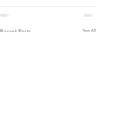
See All
Recent Posts