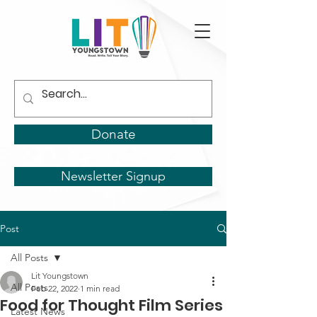
Donate
Newsletter Signup
Post
All Posts
Lit Youngstown
All Posts
Feb 22, 2022
1 min read
Food for Thought Film Series
Latest News