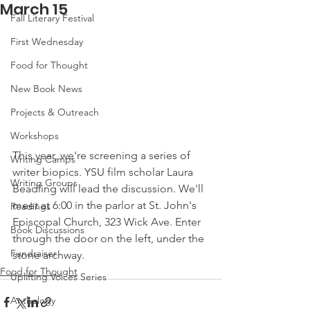
March 15
Fall Literary Festival
First Wednesday
Food for Thought
New Book News
Projects & Outreach
Workshops
This year, we're screening a series of 
Writing Camps
writer biopics. YSU film scholar Laura 
Writing Groups
Beadling will lead the discussion. We'll 
meet at 6:00 in the parlor at St. John's 
Readings
Episcopal Church, 323 Wick Ave. Enter 
Book Discussions
through the door on the left, under the 
Fundraiser
stone archway. 
Food for Thought
Uplifting Voices Series
Anthology