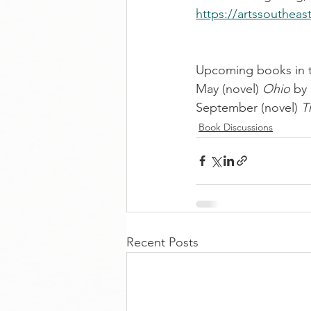
https://artssoutheas
Upcoming books in th
May (novel) 
Ohio
 by
September (novel) 
T
Book Discussions
Recent Posts