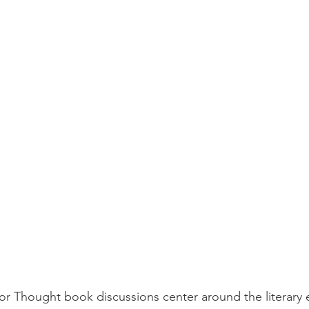
or Thought book discussions center around the literary 