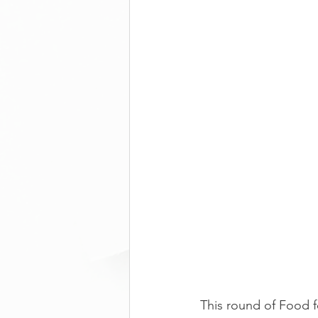
This round of Food f