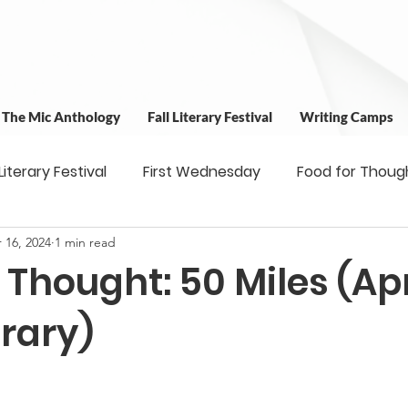
t The Mic Anthology
Fall Literary Festival
Writing Camps
 Literary Festival
First Wednesday
Food for Thoug
 16, 2024
1 min read
 & Outreach
Workshops
Writing Camps
Writ
 Thought: 50 Miles (Apri
ns
Fundraiser
Uplifting Voices Series
Antholo
rary)