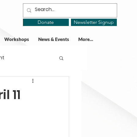
Donate
Newsletter Signup
Workshops
News & Events
More...
ht
ing Groups
l 11
gy