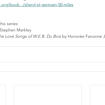
t.org/book.../sheryl-st-germain-50-miles
is series:
 Stephen Markley
he Love Songs of W.E.B. Du Bois
 by Honorée Fanonne J