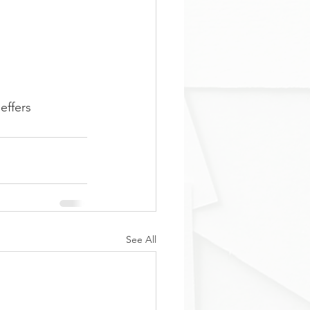
effers
See All