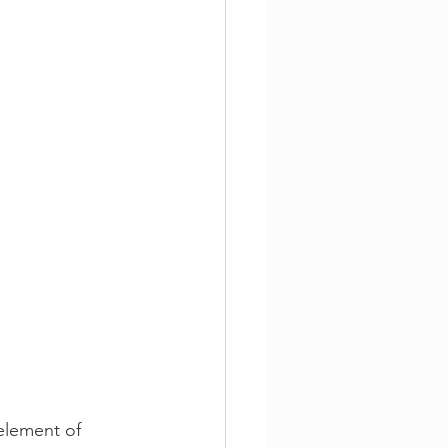
element of 