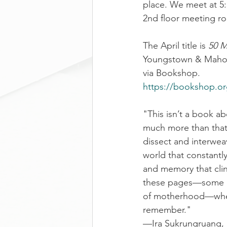
place. We meet at 5:
2nd floor meeting r
The April title is 
50 M
Youngstown & Mahoni
via Bookshop.
https://bookshop.o
"This isn’t a book abo
much more than that. 
dissect and interwea
world that constantly 
and memory that clin
these pages—some in 
of motherhood—where
remember."
—Ira Sukrungruang, 