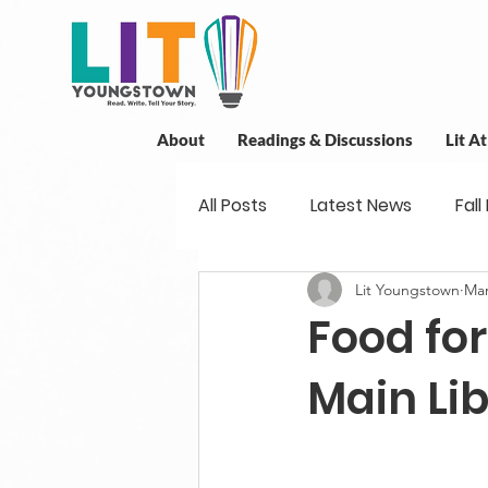
About
Readings & Discussions
Lit A
All Posts
Latest News
Fall
Lit Youngstown
Mar
New Book News
Projects
Food for
Readings
Book Discussio
Main Lib