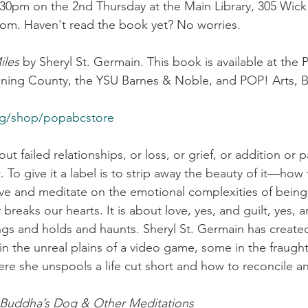
30pm on the 2nd Thursday at the Main Library, 305 Wick 
oom. Haven't read the book yet? No worries.
iles
 by Sheryl St. Germain. This book is available at the P
ng County, the YSU Barnes & Noble, and POP! Arts, B
rg/shop/popabcstore
ut failed relationships, or loss, or grief, or addition or pa
To give it a label is to strip away the beauty of it—how
ve and meditate on the emotional complexities of being 
breaks our hearts. It is about love, yes, and guilt, yes, a
gs and holds and haunts. Sheryl St. Germain has created
the unreal plains of a video game, some in the fraught v
 she unspools a life cut short and how to reconcile an
Buddha’s Dog & Other Meditations 