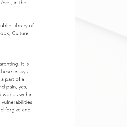
Ave., in the 
ublic Library of 
ook, Culture 
renting. It is 
 these essays 
a part of a 
nd pain, yes, 
 worlds within 
ulnerabilities 
d forgive and 