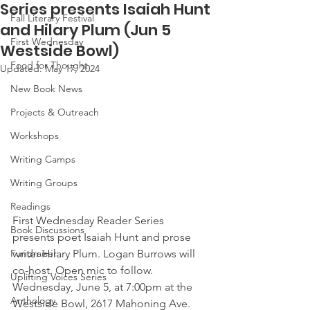
Series presents Isaiah Hunt
Fall Literary Festival
and Hilary Plum (Jun 5
First Wednesday
Westside Bowl)
Food for Thought
Updated:
May 17, 2024
New Book News
Projects & Outreach
Workshops
Writing Camps
Writing Groups
Readings
First Wednesday Reader Series 
Book Discussions
presents poet Isaiah Hunt and prose 
writer Hilary Plum. Logan Burrows will 
Fundraiser
co-host. Open mic to follow. 
Uplifting Voices Series
Wednesday, June 5, at 7:00pm at the 
Anthology
Westside Bowl, 2617 Mahoning Ave. 