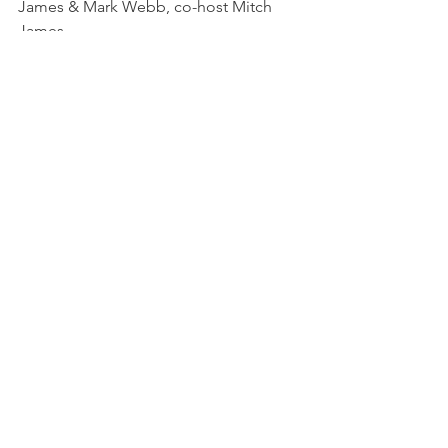
James & Mark Webb, co-host Mitch 
James
August 7 Alex Puncekar & Marie 
Vibbert, co-host Tina Banks
September 4 Roger Craik & Dave 
Lucas, co-host Liz Hicks 
October 2 Michael Loderstedt & 
Britney Wolf, co-host Lauren Lenio 
First Wednesday
See All
Recent Posts