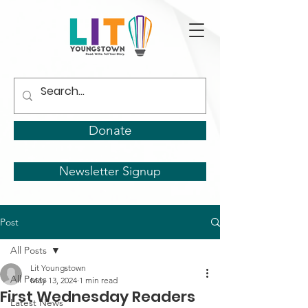
Donate
Newsletter Signup
Post
All Posts
Lit Youngstown
All Posts
May 13, 2024
1 min read
First Wednesday Readers
Latest News