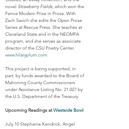
novel 
Strawberry Fields
, which won the 
Fence Modern Prize in Prose. With 
Zach Savich she edits the Open Prose 
Series at Rescue Press. She teaches at 
Cleveland State and in the NEOMFA 
program, and she serves as associate 
director of the CSU Poetry Center. 
www.hilaryplum.com
.
This project is being supported, in 
part, by funds awarded to the Board of 
Mahoning County Commissioners 
under Assistance Listing No. 21.027 by 
the U.S. Department of the Treasury.
Upcoming Readings at 
Westside Bowl
July 10 Stephanie Kendrick, Angel 