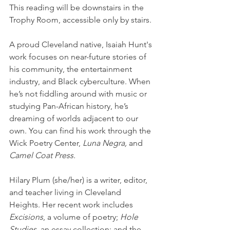
This reading will be downstairs in the 
Trophy Room, accessible only by stairs.
A proud Cleveland native, Isaiah Hunt's 
work focuses on near-future stories of 
his community, the entertainment 
industry, and Black cyberculture. When 
he’s not fiddling around with music or 
studying Pan-African history, he’s 
dreaming of worlds adjacent to our 
own. You can find his work through the 
Wick Poetry Center, 
Luna Negra,
 and 
Camel Coat Press.
Hilary Plum (she/her) is a writer, editor, 
and teacher living in Cleveland 
Heights. Her recent work includes 
Excisions
, a volume of poetry; 
Hole 
Studies
, an essay collection; and the 