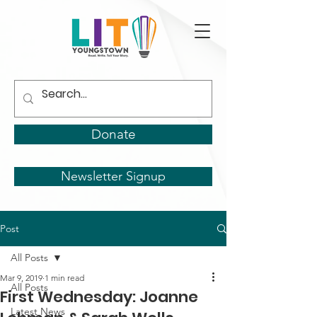
Donate
Newsletter Signup
Post
All Posts
Mar 9, 2019
1 min read
All Posts
First Wednesday: Joanne
Latest News