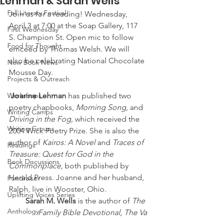
Lehman & Sarah Wells
Fall Literary Festival
Join us for a reading! Wednesday, 
April 3 at 7:00 at the Soap Gallery, 117 
First Wednesday
S. Champion St. Open mic to follow 
Food for Thought
emceed by Thomas Welsh. We will 
also be celebrating National Chocolate 
New Book News
Mousse Day.
Projects & Outreach
Workshops
Joanne Lehman
 has published two 
poetry chapbooks, 
Morning Song,
 and 
Writing Camps
Driving in the Fog,
 which received the 
Writing Groups
2004 Wick Poetry Prize. She is also the 
author of 
Kairos: A Novel
 and 
Traces of 
Readings
Treasure: Quest for God in the 
Book Discussions
Commonplace,
 both published by 
Herald Press. Joanne and her husband, 
Fundraiser
Ralph, live in Wooster, Ohio.
Uplifting Voices Series
Sarah M. Wells
 is the author of 
The 
Anthology
Family Bible Devotional, The Va