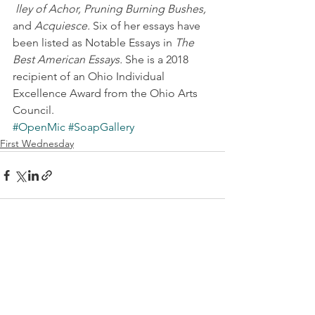
lley of Achor, Pruning Burning Bushes,
and 
Acquiesce.
 Six of her essays have 
been listed as Notable Essays in 
The 
Best American Essays.
 She is a 2018 
recipient of an Ohio Individual 
Excellence Award from the Ohio Arts 
Council.
#OpenMic
#SoapGallery
First Wednesday
See All
Recent Posts