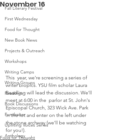
November 16
Fall Literary Festival
First Wednesday
Food for Thought
New Book News
Projects & Outreach
Workshops
Writing Camps
This  year, we're screening a series of 
Writing Groups
writer biopics. YSU film scholar Laura 
Beadling will lead the discussion. We'll 
Readings
meet at 6:00 in the  parlor at St. John's 
Book Discussions
Episcopal Church, 323 Wick Ave. Park 
Fundraiser
in the lot and enter on the left under 
the stone archway (we'll be watching 
Uplifting Voices Series
for you!). 
Anthology
Food for Thought