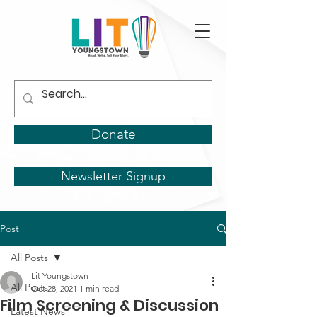
Donate
Newsletter Signup
Post
All Posts
Lit Youngstown
All Posts
Oct 28, 2021
1 min read
Film Screening & Discussion
Latest News