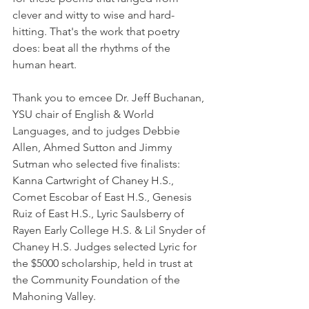
clever and witty to wise and hard-
hitting. That's the work that poetry 
does: beat all the rhythms of the 
human heart. 
Thank you to emcee Dr. Jeff Buchanan, 
YSU chair of English & World 
Languages, and to judges Debbie 
Allen, Ahmed Sutton and Jimmy 
Sutman who selected five finalists: 
Kanna Cartwright of Chaney H.S., 
Comet Escobar of East H.S., Genesis 
Ruiz of East H.S., Lyric Saulsberry of 
Rayen Early College H.S. & Lil Snyder of 
Chaney H.S. Judges selected Lyric for 
the $5000 scholarship, held in trust at 
the Community Foundation of the 
Mahoning Valley. 