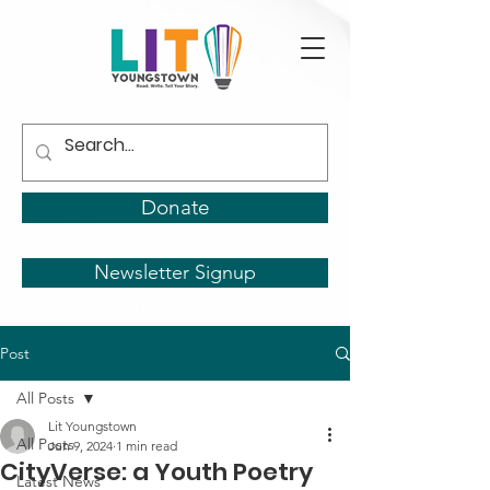
Donate
Newsletter Signup
Post
All Posts
Lit Youngstown
All Posts
Jun 9, 2024
1 min read
CityVerse: a Youth Poetry
Latest News