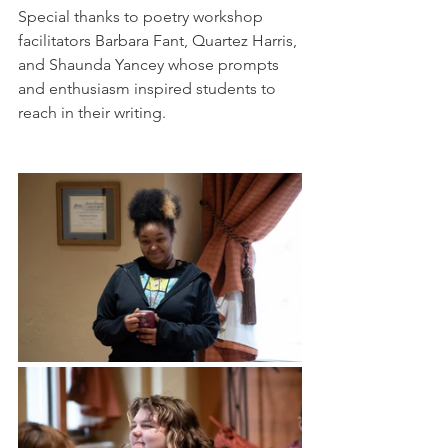
Special thanks to poetry workshop 
facilitators Barbara Fant, Quartez Harris, 
and Shaunda Yancey whose prompts 
and enthusiasm inspired students to 
reach in their writing. 