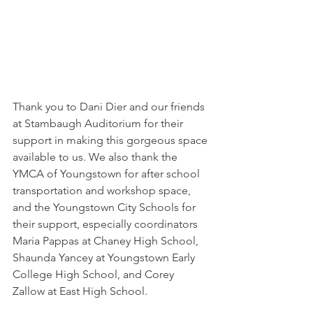
Thank you to Dani Dier and our friends 
at Stambaugh Auditorium for their 
support in making this gorgeous space 
available to us. We also thank the 
YMCA of Youngstown for after school 
transportation and workshop space, 
and the Youngstown City Schools for 
their support, especially coordinators 
Maria Pappas at Chaney High School, 
Shaunda Yancey at Youngstown Early 
College High School, and Corey 
Zallow at East High School. 