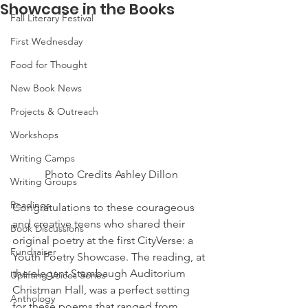
Showcase in the Books
Fall Literary Festival
First Wednesday
Food for Thought
New Book News
Projects & Outreach
Workshops
Writing Camps
 Photo Credits Ashley Dillon
Writing Groups
Readings
Congratulations to these courageous 
and creative teens who shared their 
Book Discussions
original poetry at the first CityVerse: a 
Fundraiser
Youth Poetry Showcase. The reading, at 
the elegant Stambaugh Auditorium 
Uplifting Voices Series
Christman Hall, was a perfect setting 
Anthology
for these poems that ranged from 