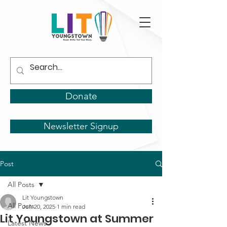
Donate
Newsletter Signup
Post
All Posts
Lit Youngstown
All Posts
Jun 20, 2025
1 min read
Lit Youngstown at Summer
Latest News