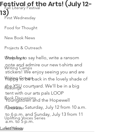
Festival of the Arts! (July 12-
Fall Literary Festival
13)
First Wednesday
Food for Thought
New Book News
Projects & Outreach
Stop by to say hello, write a ransom 
Workshops
note and admire our new t-shirts and 
Writing Camps
stickers! We enjoy seeing you and are 
Writing Groups
happy to be back in the lovely shade of 
the YSU courtyard. We'll be in a big 
Readings
tent with our arts pals LOOP 
Book Discussions
Youngstown and the Hopewell 
Theatre.  Saturday, July 12 from 10 a.m. 
Fundraiser
to 6 p.m. and Sunday, July 13 from 11 
Uplifting Voices Series
a.m. to 5 p.m. 
Anthology
Latest News