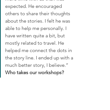
expected. He encouraged 
others to share their thoughts 
about the stories. I felt he was 
able to help me personally. I 
have written quite a bit, but 
mostly related to travel. He 
helped me connect the dots in 
the story line. I ended up with a 
much better story, I believe.”
Who takes our workshops?