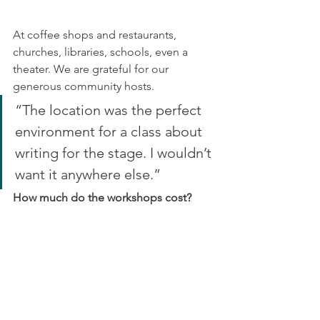
At coffee shops and restaurants, 
churches, libraries, schools, even a 
theater. We are grateful for our 
generous community hosts.
“The location was the perfect 
environment for a class about 
writing for the stage. I wouldn’t 
want it anywhere else.”
How much do the workshops cost?