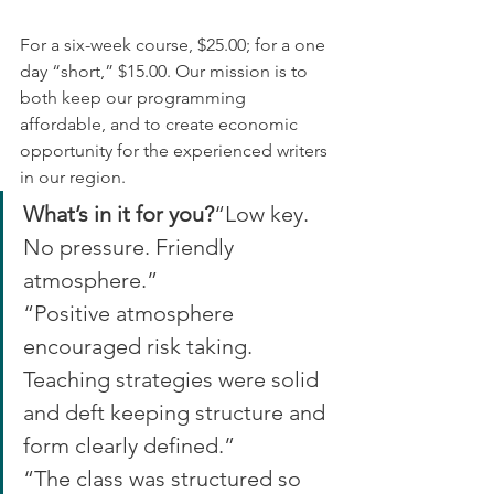
For a six-week course, $25.00; for a one 
day “short,” $15.00. Our mission is to 
both keep our programming 
affordable, and to create economic 
opportunity for the experienced writers 
in our region.
What’s in it for you?
“Low key. 
No pressure. Friendly 
atmosphere.”
“Positive atmosphere 
encouraged risk taking. 
Teaching strategies were solid 
and deft keeping structure and 
form clearly defined.”
“The class was structured so 