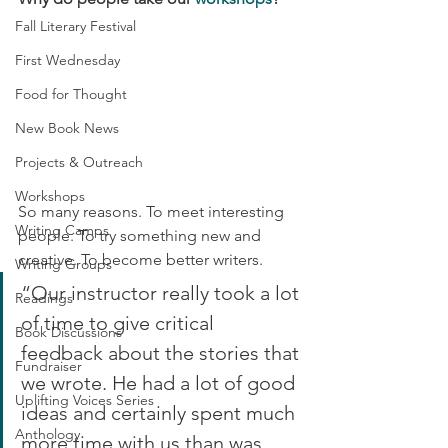
Fall Literary Festival
First Wednesday
Food for Thought
New Book News
Projects & Outreach
Workshops
So many reasons. To meet interesting 
Writing Camps
people. To try something new and 
creative. To become better writers.
Writing Groups
“Our instructor really took a lot 
Readings
of time to give critical 
Book Discussions
feedback about the stories that 
Fundraiser
we wrote. He had a lot of good 
Uplifting Voices Series
ideas and certainly spent much 
Anthology
more time with us than was 