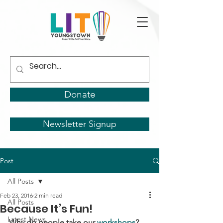
Donate
Newsletter Signup
Post
All Posts
Feb 23, 2016
2 min read
All Posts
Because It’s Fun!
Latest News
Why do people take our 
workshops
?