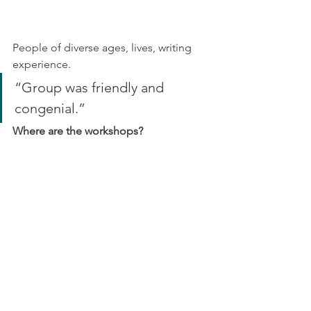
People of diverse ages, lives, writing 
experience.
“Group was friendly and 
congenial.”
Where are the workshops?