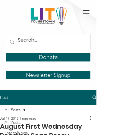
Donate
Newsletter Signup
Post
All Posts
Jul 19, 2015
1 min read
All Posts
August First Wednesday
Latest News