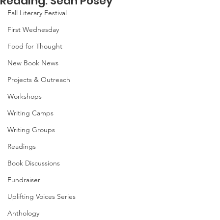
Reading: Sean Posey
Fall Literary Festival
First Wednesday
Food for Thought
New Book News
Projects & Outreach
Workshops
Writing Camps
Writing Groups
Readings
Book Discussions
Fundraiser
Uplifting Voices Series
Anthology