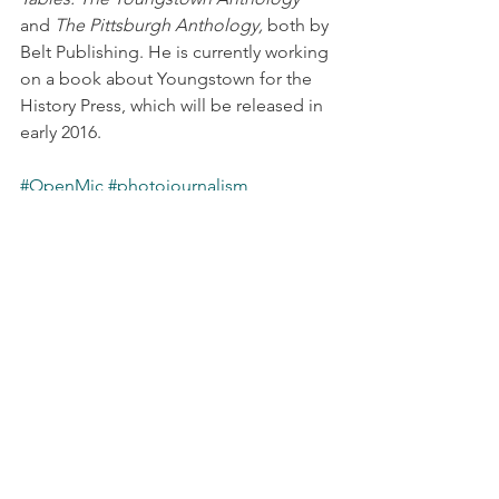
and 
The Pittsburgh Anthology,
 both by 
Belt Publishing. He is currently working 
on a book about Youngstown for the 
History Press, which will be released in 
early 2016.
#OpenMic
#photojournalism
#Youngstownhistory
First Wednesday
See All
Recent Posts