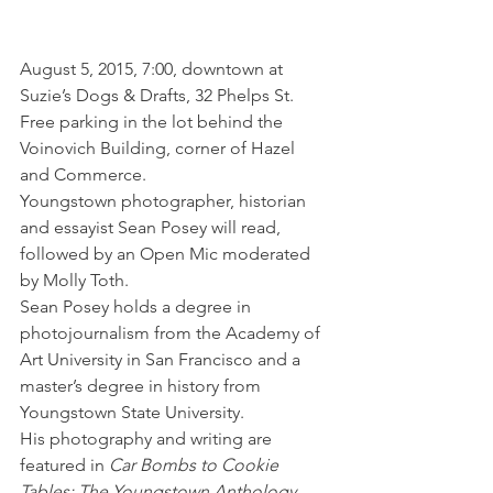
August 5, 2015, 7:00, downtown at 
Suzie’s Dogs & Drafts, 32 Phelps St. 
Free parking in the lot behind the 
Voinovich Building, corner of Hazel 
and Commerce.
Youngstown photographer, historian 
and essayist Sean Posey will read, 
followed by an Open Mic moderated 
by Molly Toth.
Sean Posey holds a degree in 
photojournalism from the Academy of 
Art University in San Francisco and a 
master’s degree in history from 
Youngstown State University.
His photography and writing are 
featured in 
Car Bombs to Cookie 
Tables: The Youngstown Anthology