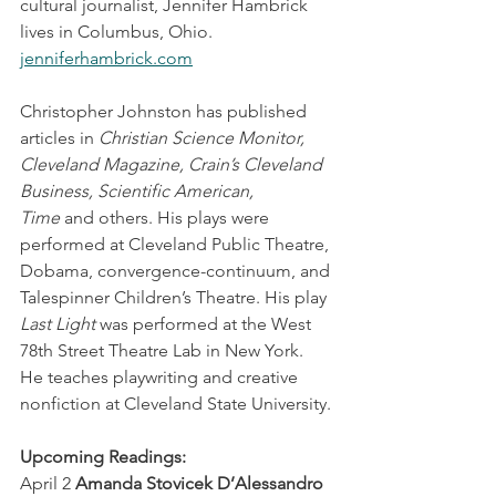
cultural journalist, Jennifer Hambrick 
lives in Columbus, Ohio. 
jenniferhambrick.com
Christopher Johnston has published 
articles in 
Christian Science Monitor, 
Cleveland Magazine, Crain’s Cleveland 
Business, Scientific American, 
Time
 and others. His plays were 
performed at Cleveland Public Theatre, 
Dobama, convergence-continuum, and 
Talespinner Children’s Theatre. His play 
Last Light
 was performed at the West 
78th Street Theatre Lab in New York. 
He teaches playwriting and creative 
nonfiction at Cleveland State University.
Upcoming Readings:
April 2 
Amanda Stovicek D’Alessandro 