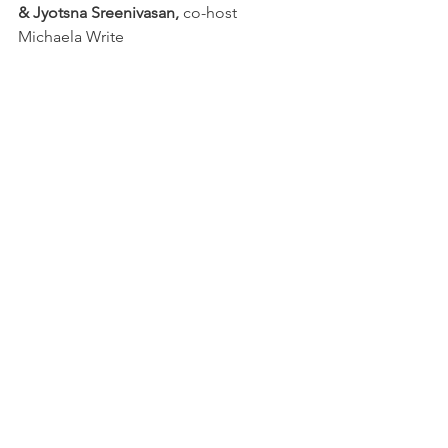
& Jyotsna Sreenivasan,
 co-host 
Michaela Write
May 7 
Jon Graham & David Prather,
 co-
host John Marino
June 4 
Marion Boyer & Steve Henn
 co-
host Lena Carson
July 9 
Dianne Borsenik & Steven 
Concert
 co-host David Simonelli
First Wednesday
Readings
See All
Recent Posts