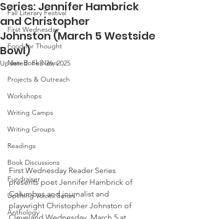
Series: Jennifer Hambrick
Fall Literary Festival
and Christopher
First Wednesday
Johnston (March 5 Westside
Food for Thought
Bowl)
New Book News
Updated:
Feb 26, 2025
Projects & Outreach
Workshops
Writing Camps
Writing Groups
Readings
Book Discussions
First Wednesday Reader Series 
Fundraiser
presents poet Jennifer Hambrick of 
Columbus and journalist and 
Uplifting Voices Series
playwright Christopher Johnston of 
Anthology
Cleveland Wednesday, March 5 at 