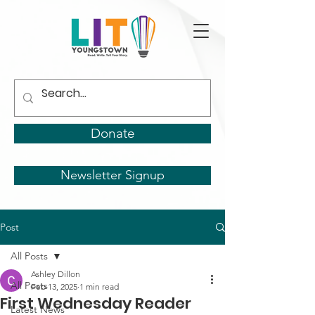
Donate
Newsletter Signup
Post
All Posts
Ashley Dillon
All Posts
Feb 13, 2025
1 min read
First Wednesday Reader
Latest News