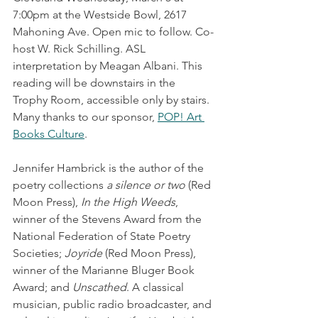
7:00pm at the Westside Bowl, 2617 
Mahoning Ave. Open mic to follow. Co-
host W. Rick Schilling. ASL 
interpretation by Meagan Albani. This 
reading will be downstairs in the 
Trophy Room, accessible only by stairs. 
Many thanks to our sponsor, 
POP! Art 
Books Culture
. 
Jennifer Hambrick is the author of the 
poetry collections 
a silence or two
 (Red 
Moon Press), 
In the High Weeds
, 
winner of the Stevens Award from the 
National Federation of State Poetry 
Societies; 
Joyride
 (Red Moon Press), 
winner of the Marianne Bluger Book 
Award; and 
Unscathed
. A classical 
musician, public radio broadcaster, and 