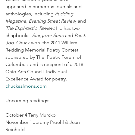
appeared in numerous journals and 
anthologies, including 
Pudding 
Magazine, Evening Street Review,
 and 
The Ekphrastic  Review.
 He has two 
chapbooks, 
Stargazer Suite
 and 
Patch 
Job.
 Chuck won  the 2011 William 
Redding Memorial Poetry Contest 
sponsored by The  Poetry Forum of 
Columbus, and is recipient of a 2018 
Ohio Arts Council  Individual 
Excellence Award for poetry. 
chucksalmons.com
Upcoming readings:
October 4 Terry Murcko
November 1 Jeremy Proehl & Jean 
Reinhold