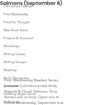
Salmons (September 6)
Fall Literary Festival
First Wednesday
Food for Thought
New Book News
Projects & Outreach
Workshops
Writing Camps
Writing Groups
Readings
Book Discussions
First  Wednesday Readers Series 
presents Columbus poets Andy 
Fundraiser
Roberts & Chuck Salmons. Tony 
Uplifting Voices Series
Armeni will co-host. Open mic to  
Anthology
follow. Wednesday, September 6 at 