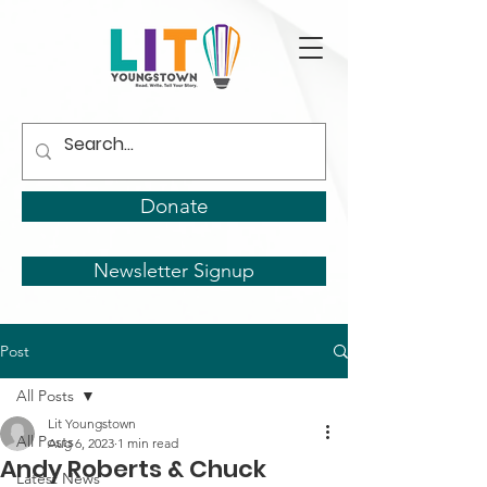
Donate
Newsletter Signup
Post
All Posts
Lit Youngstown
All Posts
Aug 6, 2023
1 min read
Andy Roberts & Chuck
Latest News