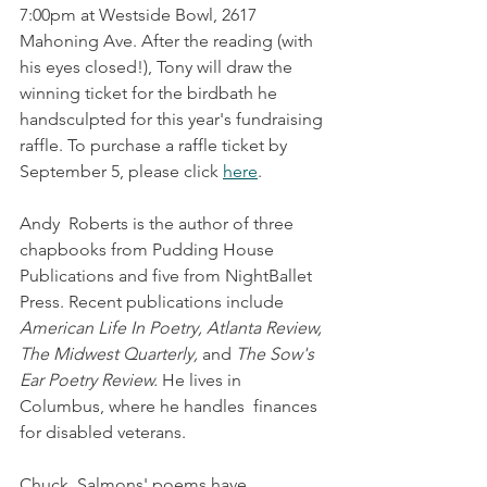
7:00pm at Westside Bowl, 2617 
Mahoning Ave. After the reading (with 
his eyes closed!), Tony will draw the 
winning ticket for the birdbath he 
handsculpted for this year's fundraising 
raffle. To purchase a raffle ticket by 
September 5, please click 
here
.
Andy  Roberts is the author of three 
chapbooks from Pudding House  
Publications and five from NightBallet 
Press. Recent publications include 
American Life In Poetry, Atlanta Review, 
The Midwest Quarterly,
 and 
The Sow's 
Ear Poetry Review.
 He lives in 
Columbus, where he handles  finances 
for disabled veterans.
Chuck  Salmons' poems have 