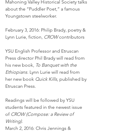
Mahoning Valley Historical Society talks 
about the “Puddler Poet,” a famous 
Youngstown steelworker.
February 3, 2016: Philip Brady, poetry & 
Lynn Lurie, fiction, 
CROW
 contributors
YSU English Professor and Etruscan 
Press director Phil Brady will read from 
his new book, 
To Banquet with the 
Ethiopians. 
Lynn Lurie will read from 
her new book 
Quick Kills,
 published by 
Etruscan Press.
Readings will be followed by YSU 
students featured in the newest issue 
of 
CROW (Compose: a Review of 
Writing).
March 2, 2016: Chris Jennings & 