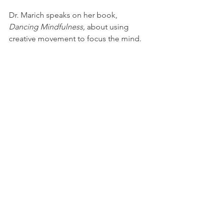
Dr. Marich speaks on her book, 
Dancing Mindfulness,
 about using 
creative movement to focus the mind.
Monday October 3, 2016: Christopher 
Barzak, fiction
YSU English professor reads from his 
newest book of speculative fiction.
November 2, 2016: James DeMonte & 
Tobin Terry, fiction & poetry
Graduates of the Northeast Ohio 
Master of Fine Arts read their work.
December 7, 2016: Cathy Seckman, 
non-fiction
Writer Cathy Seckman reads from her 
historical book,
 East Liverpool.