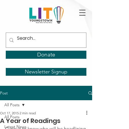
Donate
Newsletter Signup
Post
All Posts
Oct 17, 2015
2 min read
All Posts
A Year of Readings
Latest News
Curious to know who will be headlining 