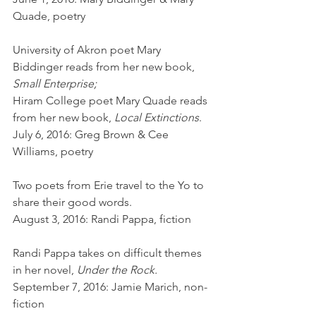
Quade, poetry
University of Akron poet Mary 
Biddinger reads from her new book, 
Small Enterprise;
Hiram College poet Mary Quade reads 
from her new book, 
Local Extinctions
.
July 6, 2016: Greg Brown & Cee 
Williams, poetry
Two poets from Erie travel to the Yo to 
share their good words.
August 3, 2016: Randi Pappa, fiction
Randi Pappa takes on difficult themes 
in her novel, 
Under the Rock.
September 7, 2016: Jamie Marich, non-
fiction