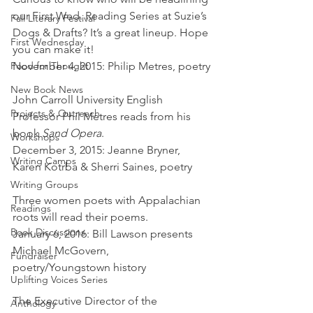
our First Wed. Reading Series at Suzie’s 
Fall Literary Festival
Dogs & Drafts? It’s a great lineup. Hope 
First Wednesday
you can make it!
Food for Thought
November 4, 2015: Philip Metres, poetry
New Book News
John Carroll University English 
Projects & Outreach
Professor Phil Metres reads from his 
book 
Sand Opera
.
Workshops
December 3, 2015: Jeanne Bryner, 
Writing Camps
Karen Kotrba & Sherri Saines, poetry
Writing Groups
Three women poets with Appalachian 
Readings
roots will read their poems.
Book Discussions
January 6, 2016: Bill Lawson presents 
Michael McGovern, 
Fundraiser
poetry/Youngstown history
Uplifting Voices Series
The Executive Director of the 
Anthology