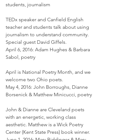
students, journalism
TEDx speaker and Canfield English 
teacher and students talk about using 
journalism to understand community. 
Special guest David Giffels.
April 6, 2016: Adam Hughes & Barbara 
Sabol, poetry
April is National Poetry Month, and we 
welcome two Ohio poets.
May 4, 2016: John Borroughs, Dianne 
Borsenick & Matthew Minicucci, poetry
John & Dianne are Cleveland poets 
with an energetic, working class 
aesthetic. Matthew is a Wick Poetry 
Center (Kent State Press) book winner.
June 1, 2016: Mary Biddinger & Mary 