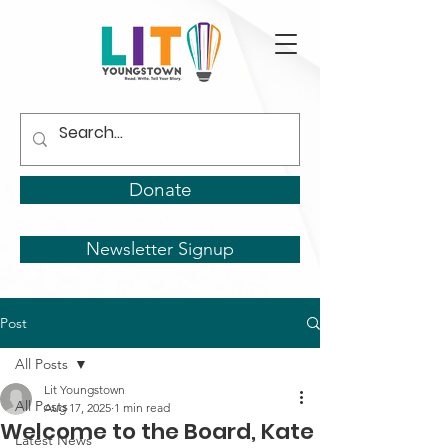
Donate
Newsletter Signup
Post
All Posts
Lit Youngstown
All Posts
Aug 17, 2025
1 min read
Welcome to the Board, Kate
Latest News