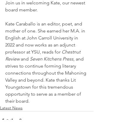
Join us in welcoming Kate, our newest 
board member. 
Kate Caraballo is an editor, poet, and 
mother of one. She earned her M.A. in 
English at John Carroll University in 
2022 and now works as an adjunct 
professor at YSU, reads for 
Chestnut 
Review 
and 
Seven Kitchens Press
,
and 
strives to continue forming literary 
connections throughout the Mahoning 
Valley and beyond. Kate thanks Lit 
Youngstown for this tremendous 
opportunity to serve as a member of 
their board.
Latest News