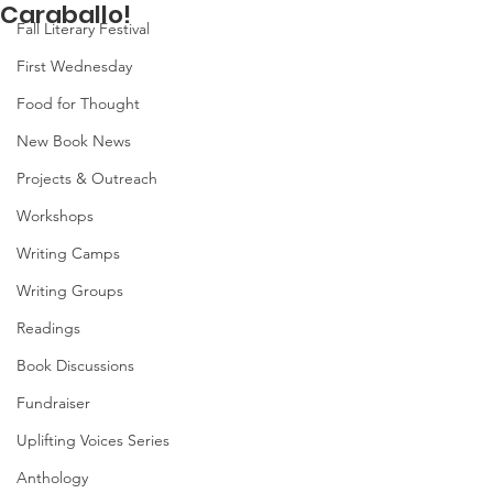
Caraballo!
Fall Literary Festival
First Wednesday
Food for Thought
New Book News
Projects & Outreach
Workshops
Writing Camps
Writing Groups
Readings
Book Discussions
Fundraiser
Uplifting Voices Series
Anthology