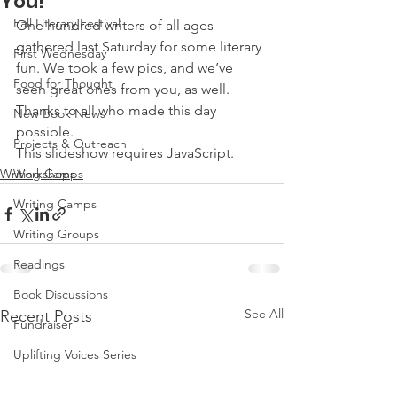
You!
Fall Literary Festival
One hundred writers of all ages 
gathered last Saturday for some literary 
First Wednesday
fun. We took a few pics, and we’ve 
Food for Thought
seen great ones from you, as well. 
Thanks to all who made this day 
New Book News
possible.
Projects & Outreach
This slideshow requires JavaScript.
Writing Camps
Workshops
Writing Camps
Writing Groups
Readings
Book Discussions
See All
Recent Posts
Fundraiser
Uplifting Voices Series
Anthology