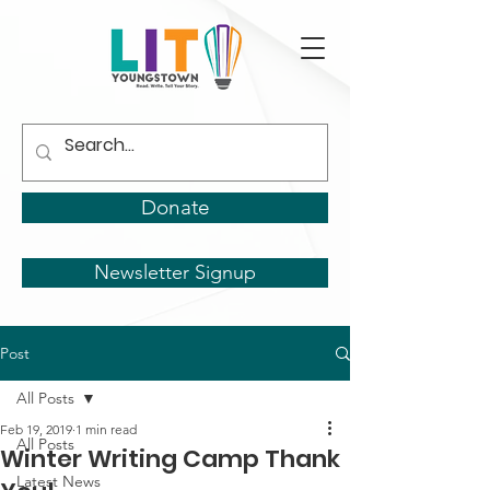
Donate
Newsletter Signup
Post
All Posts
Feb 19, 2019
1 min read
All Posts
Winter Writing Camp Thank
Latest News