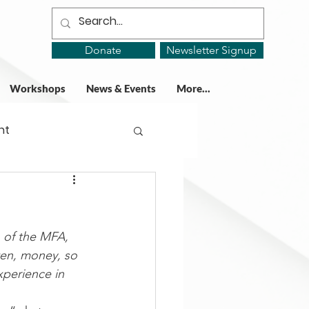
Donate
Newsletter Signup
Workshops
News & Events
More...
ht
ing Groups
n of the MFA, 
gy
ften, money, so 
perience in 