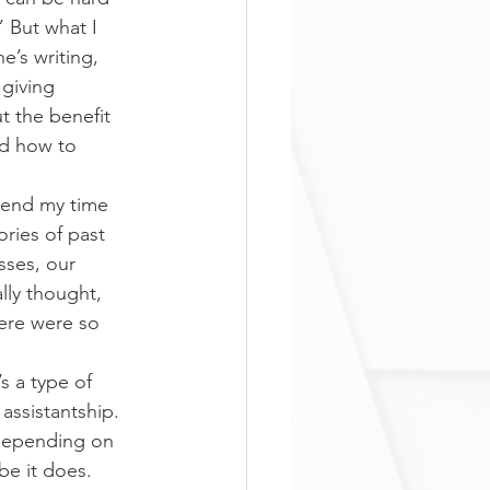
” But what I 
’s writing, 
 giving 
t the benefit 
ed how to 
spend my time 
ries of past 
ses, our 
lly thought, 
ere were so 
s a type of 
assistantship. 
d depending on 
e it does. 