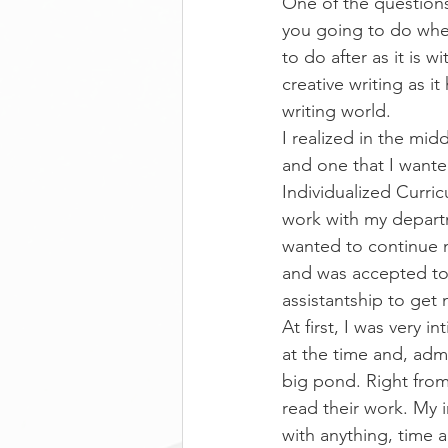
One of the questions
you going to do when
to do after as it is 
creative writing as 
writing world.
I realized in the mid
and one that I wante
Individualized Curri
work with my departm
wanted to continue 
and was accepted to
assistantship to get
At first, I was very
at the time and, admit
big pond. Right from
read their work. My i
with anything, time a