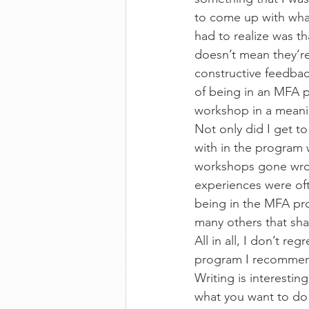
to come up with what 
had to realize was t
doesn’t mean they’re 
constructive feedback
of being in an MFA pr
workshop in a meani
Not only did I get to
with in the program 
workshops gone wron
experiences were ofte
being in the MFA pro
many others that sha
All in all, I don’t r
program I recommend 
Writing is interestin
what you want to do 