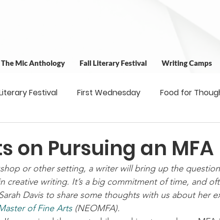
t The Mic Anthology
Fall Literary Festival
Writing Camps
 Literary Festival
First Wednesday
Food for Thoug
 & Outreach
Workshops
Writing Camps
Writ
s on Pursuing an MFA
hop or other setting, a writer will bring up the questio
ns
Fundraiser
Uplifting Voices Series
Antholo
in creative writing. It’s a big commitment of time, and o
Sarah Davis to share some thoughts with us about her ex
aster of Fine Arts
 (NEOMFA).