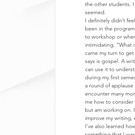
the other students. I
seemed.
I definitely didn’t f
been in the program 
to workshop or when 
intimidating. “What 
came my turn to get
says is gospel. A wri
can use it to unders
during my first seme
a round of applause 
encounter many more
me how to consider my
but am working on. I
improve my writing, e
I’ve also learned how
something that I was