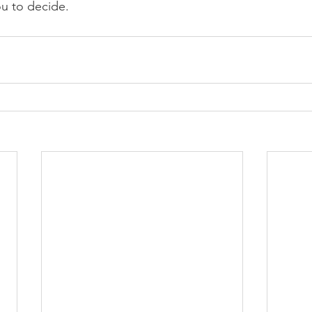
ou to decide.