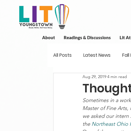
About
Readings & Discussions
Lit A
All Posts
Latest News
Fall
Aug 29, 2019
4 min read
New Book News
Projects
Thought
Sometimes in a works
Readings
Book Discussio
Master of Fine Arts, 
we asked our intern 
the 
Northeast Ohio M