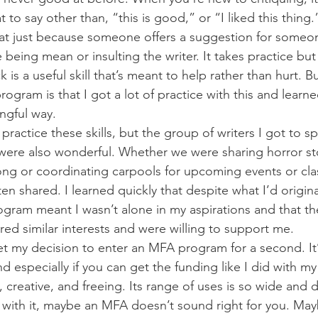
to say other than, “this is good,” or “I liked this thing.
hat just because someone offers a suggestion for someone
being mean or insulting the writer. It takes practice but
 is a useful skill that’s meant to help rather than hurt. Bu
ogram is that I got a lot of practice with this and learn
ngful way.
 practice these skills, but the group of writers I got to 
were also wonderful. Whether we were sharing horror sto
g or coordinating carpools for upcoming events or clas
n shared. I learned quickly that despite what I’d origina
gram meant I wasn’t alone in my aspirations and that th
red similar interests and were willing to support me.
egret my decision to enter an MFA program for a second. It’
especially if you can get the funding like I did with my 
g, creative, and freeing. Its range of uses is so wide an
with it, maybe an MFA doesn’t sound right for you. Mayb