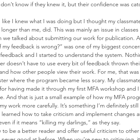
 don’t know if they knew it, but their confidence was catc
eel like I knew what I was doing but I thought my classma
longer than me, did. This was mainly an issue in classe
we talked about submitting our work for publication. All
if my feedback is wrong?” was one of my biggest concer
 feedback and I started to understand the system. Noth
ter doesn’t have to use every bit of feedback thrown thei
tand how other people view their work. For me, that was 
ster where the program became less scary. My classmates
for having made it through my first MFA workshop and I
. And that is just a small example of how my MFA prog
 work more carefully. It’s something I’m definitely still 
 learned how to take criticism and implement changes a
ven if it means “killing my darlings,” as they say.
 to be a better reader and offer useful criticism to other 
 never good at before. When you’re new to critiquing, it