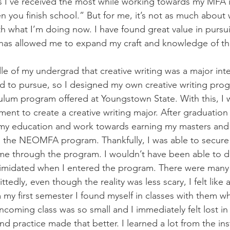
 I’ve received the most while working towards my MFA i
 you finish school.” But for me, it’s not as much about 
with what I’m doing now. I have found great value in purs
it has allowed me to expand my craft and knowledge of th
dle of my undergrad that creative writing was a major int
d to pursue, so I designed my own creative writing prog
culum program offered at Youngstown State. With this, I 
ent to create a creative writing major. After graduation 
my education and work towards earning my masters and 
 the NEOMFA program. Thankfully, I was able to secure
 me through the program. I wouldn’t have been able to do
 intimidated when I entered the program. There were many
tedly, even though the reality was less scary, I felt like a l
 my first semester I found myself in classes with them wh
ncoming class was so small and I immediately felt lost in it
nd practice made that better. I learned a lot from the ins