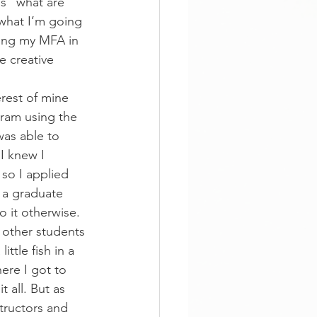
s “what are 
what I’m going 
uing my MFA in 
e creative 
erest of mine 
ram using the 
was able to 
I knew I 
so I applied 
 a graduate 
 it otherwise.
 other students 
ittle fish in a 
ere I got to 
 all. But as 
tructors and 