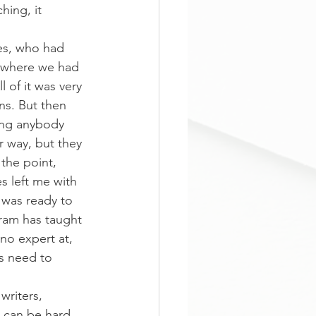
hing, it 
tes, who had 
s where we had 
 of it was very 
ns. But then 
ing anybody 
r way, but they 
the point, 
 left me with 
 was ready to 
ram has taught 
no expert at, 
s need to 
writers, 
 can be hard 