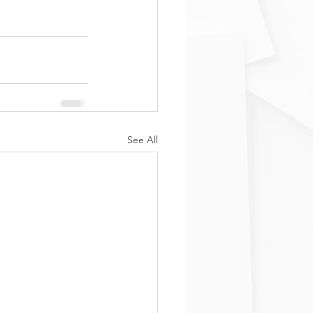
See All