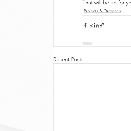
That will be up for y
Projects & Outreach
Recent Posts