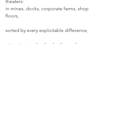
theaters:
in mines, docks, corporate farms, shop 
floors,
sorted by every exploitable difference,
pit against each other by the work-
process itself
even as they cooperated, on an 
historically unprecedented scale,
to quite literally remake the world.
The Fortune workers created 
engineered the very impoverishment 
of labor as it scripted our fellow actors 
as nightmarish threats.
Happily, this is not the whole of it.
As machines stole the art from work, 