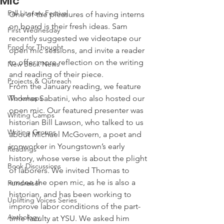
Mic
Fall Literary Festival
One of the pleasures of having interns 
on board is their fresh ideas. Sam 
First Wednesday
recently suggested we videotape our 
Food for Thought
open mic sessions, and invite a reader 
to offer more reflection on the writing 
New Book News
and reading of their piece.
Projects & Outreach
From the January reading, we feature 
Workshops
Thomas Sabatini, who also hosted our 
open mic. Our featured presenter was 
Writing Camps
historian Bill Lawson, who talked to us 
Writing Groups
about Michael McGovern, a poet and 
ironworker in Youngstown’s early 
Readings
history, whose verse is about the plight 
Book Discussions
of laborers. We invited Thomas to 
emcee the open mic, as he is also a 
Fundraiser
historian, and has been working to 
Uplifting Voices Series
improve labor conditions of the part-
Anthology
time faculty at YSU. We asked him 