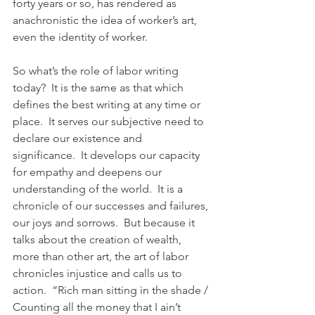
forty years or so, has rendered as 
anachronistic the idea of worker’s art, 
even the identity of worker.
So what’s the role of labor writing 
today?  It is the same as that which 
defines the best writing at any time or 
place.  It serves our subjective need to 
declare our existence and 
significance.  It develops our capacity 
for empathy and deepens our 
understanding of the world.  It is a 
chronicle of our successes and failures, 
our joys and sorrows.  But because it 
talks about the creation of wealth, 
more than other art, the art of labor 
chronicles injustice and calls us to 
action.  “Rich man sitting in the shade / 
Counting all the money that I ain’t 