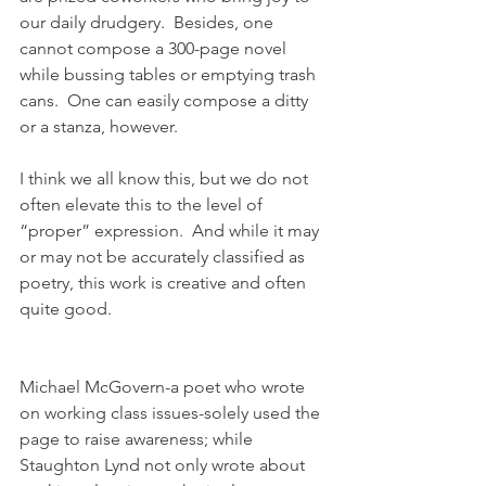
our daily drudgery.  Besides, one 
cannot compose a 300-page novel 
while bussing tables or emptying trash 
cans.  One can easily compose a ditty 
or a stanza, however.
I think we all know this, but we do not 
often elevate this to the level of 
“proper” expression.  And while it may 
or may not be accurately classified as 
poetry, this work is creative and often 
quite good.
Michael McGovern-a poet who wrote 
on working class issues-solely used the 
page to raise awareness; while 
Staughton Lynd not only wrote about 