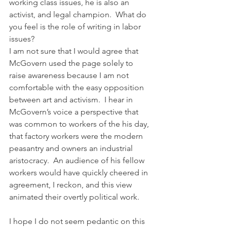
working class issues, he is also an 
activist, and legal champion.  What do 
you feel is the role of writing in labor 
issues?
I am not sure that I would agree that 
McGovern used the page solely to 
raise awareness because I am not 
comfortable with the easy opposition 
between art and activism.  I hear in 
McGovern’s voice a perspective that 
was common to workers of the his day, 
that factory workers were the modern 
peasantry and owners an industrial 
aristocracy.  An audience of his fellow 
workers would have quickly cheered in 
agreement, I reckon, and this view 
animated their overtly political work.
I hope I do not seem pedantic on this 