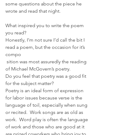
some questions about the piece he 
wrote and read that night.
What inspired you to write the poem 
you read?
Honestly, I’m not sure I’d call the bit I 
read a poem, but the occasion for it’s 
compo
 sition was most assuredly the reading 
of Michael McGovern’s poetry.
Do you feel that poetry was a good fit 
for the subject matter?
Poetry is an ideal form of expression 
for labor issues because verse is the 
language of toil, especially when sung 
or recited.  Work songs are as old as 
work.  Word play is often the language 
of work and those who are good at it 
are prized coworkers who bring joy to 