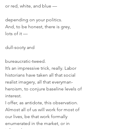
or red, white, and blue —
depending on your politics.
And, to be honest, there is grey,
lots of it —
dull-sooty and
bureaucratic-tweed.
It’s an impressive trick, really. Labor 
historians have taken all that social 
realist imagery, all that everyman-
heroism, to conjure baseline levels of 
interest.
I offer, as antidote, this observation.
Almost all of us will work for most of 
our lives, be that work formally 
enumerated in the market, or in 