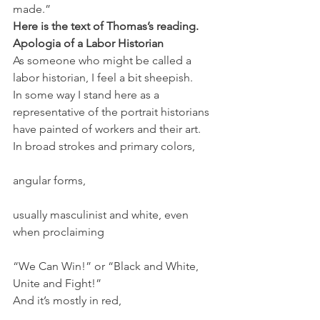
made.”
Here is the text of Thomas’s reading. 
Apologia of a Labor Historian
As someone who might be called a 
labor historian, I feel a bit sheepish.
In some way I stand here as a 
representative of the portrait historians 
have painted of workers and their art.
In broad strokes and primary colors,
angular forms,
usually masculinist and white, even 
when proclaiming
“We Can Win!” or “Black and White, 
Unite and Fight!”
And it’s mostly in red,