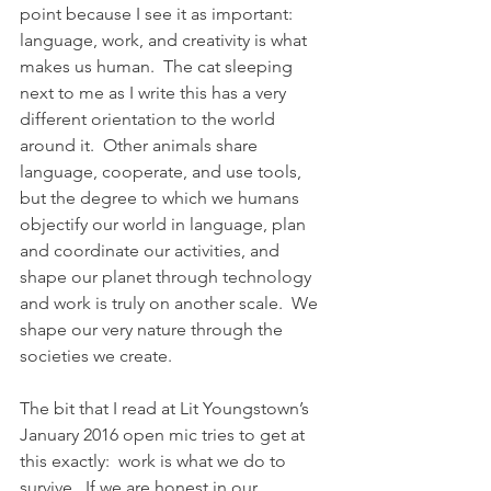
point because I see it as important:  
language, work, and creativity is what 
makes us human.  The cat sleeping 
next to me as I write this has a very 
different orientation to the world 
around it.  Other animals share 
language, cooperate, and use tools, 
but the degree to which we humans 
objectify our world in language, plan 
and coordinate our activities, and 
shape our planet through technology 
and work is truly on another scale.  We 
shape our very nature through the 
societies we create.
The bit that I read at Lit Youngstown’s 
January 2016 open mic tries to get at 
this exactly:  work is what we do to 
survive.  If we are honest in our 