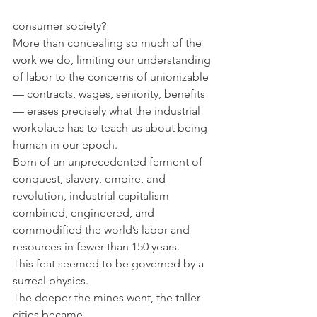
consumer society?
More than concealing so much of the 
work we do, limiting our understanding 
of labor to the concerns of unionizable 
— contracts, wages, seniority, benefits 
— erases precisely what the industrial 
workplace has to teach us about being 
human in our epoch.
Born of an unprecedented ferment of 
conquest, slavery, empire, and 
revolution, industrial capitalism 
combined, engineered, and 
commodified the world’s labor and 
resources in fewer than 150 years.
This feat seemed to be governed by a 
surreal physics.
The deeper the mines went, the taller 
cities became,