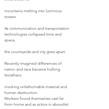
mountains melting into luminous 
towers.
As communication and transportation 
technologies collapsed time and 
space,
the countryside and city grew apart.
Recently imagined differences of 
nation and race became hulking 
leviathans
invoking unfathomable material and 
human destruction.
Workers found themselves cast far 
from home and as actors in absurdist 