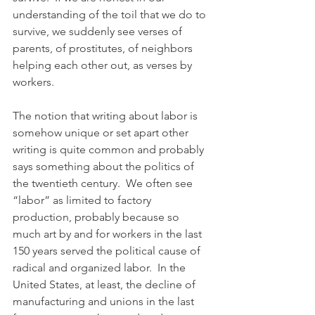
understanding of the toil that we do to 
survive, we suddenly see verses of 
parents, of prostitutes, of neighbors 
helping each other out, as verses by 
workers.
The notion that writing about labor is 
somehow unique or set apart other 
writing is quite common and probably 
says something about the politics of 
the twentieth century.  We often see 
“labor” as limited to factory 
production, probably because so 
much art by and for workers in the last 
150 years served the political cause of 
radical and organized labor.  In the 
United States, at least, the decline of 
manufacturing and unions in the last 