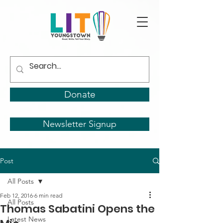
Donate
Newsletter Signup
Post
All Posts
Feb 12, 2016
6 min read
All Posts
Thomas Sabatini Opens the
Latest News