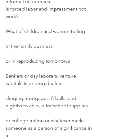
informal economies.
Is forced labor and impressment not 
work?
What of children and women toiling
in the family business
or in reproducing tomorrow’s
Bankers or day laborers, venture 
capitalists or drug dealers
slinging mortgages, 8-balls, and 
eighths to chip-in for school supplies
or college tuition or whatever marks 
someone as a person of significance in 
a