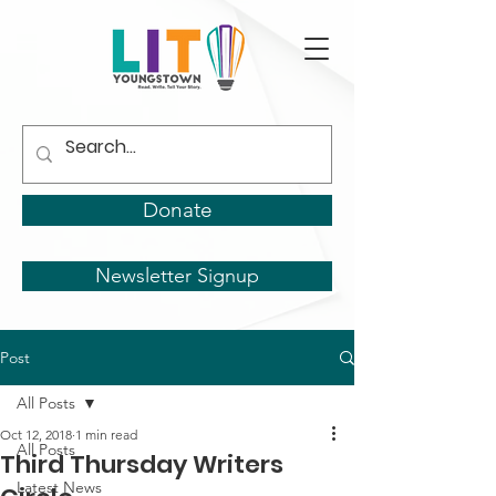
Donate
Newsletter Signup
Post
All Posts
Oct 12, 2018
1 min read
All Posts
Third Thursday Writers
Latest News