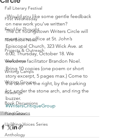
Circle
Fall Literary Festival
 Would you like some gentle feedback 
First Wednesday
on new work you’ve written?
Food for Thought
The Lit Youngstown Writers Circle will 
meet in our office at St. John’s 
New Book News
Episcopal Church, 323 Wick Ave. at 
Projects & Outreach
6:00, Thursday, October 18. We 
Workshops
welcome facilitator Brandon Noel. 
Bring 10 copies (one poem or short 
Writing Camps
story excerpt, 5 pages max.) Come to 
Writing Groups
the door on the right, by the parking 
lot, under the stone arch, and ring the 
Readings
buzzer.
Book Discussions
#WritersCritiqueGroup
Writing Groups
Fundraiser
Uplifting Voices Series
Anthology