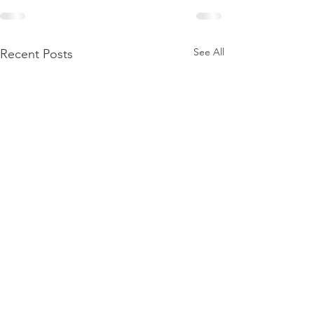
See All
Recent Posts